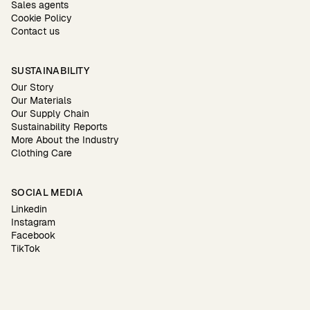
Sales agents
Cookie Policy
Contact us
SUSTAINABILITY
Our Story
Our Materials
Our Supply Chain
Sustainability Reports
More About the Industry
Clothing Care
SOCIAL MEDIA
Linkedin
Instagram
Facebook
TikTok