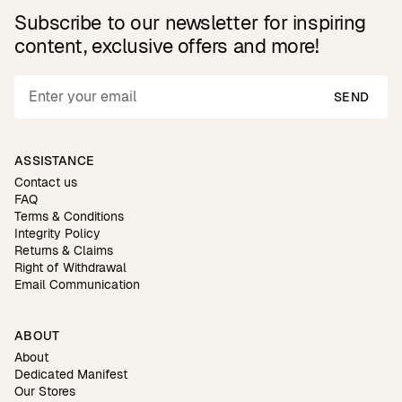
Subscribe to our newsletter for inspiring
content, exclusive offers and more!
SEND
ASSISTANCE
Contact us
FAQ
Terms & Conditions
Integrity Policy
Returns & Claims
Right of Withdrawal
Email Communication
ABOUT
About
Dedicated Manifest
Our Stores