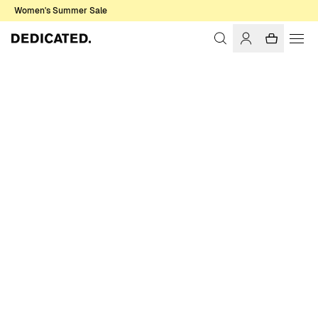
Women's Summer Sale
Home
Women
Swimwear