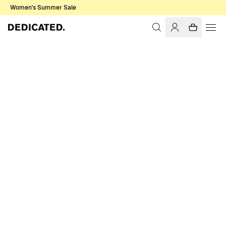
Women's Summer Sale
Home
Men
T-shirts