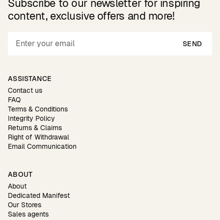
Subscribe to our newsletter for inspiring
content, exclusive offers and more!
SEND
ASSISTANCE
Contact us
FAQ
Terms & Conditions
Integrity Policy
Returns & Claims
Right of Withdrawal
Email Communication
ABOUT
About
Dedicated Manifest
Our Stores
Sales agents