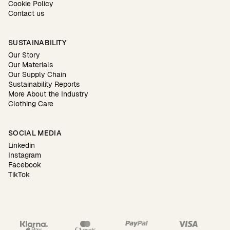
Cookie Policy
Contact us
SUSTAINABILITY
Our Story
Our Materials
Our Supply Chain
Sustainability Reports
More About the Industry
Clothing Care
SOCIAL MEDIA
Linkedin
Instagram
Facebook
TikTok