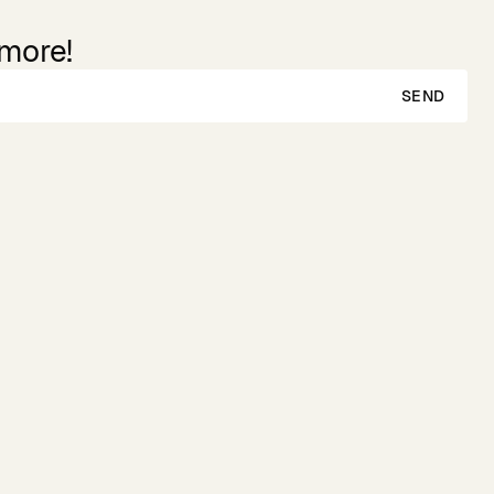
 more!
SEND