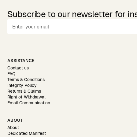
Subscribe to our newsletter for in
ASSISTANCE
Contact us
FAQ
Terms & Conditions
Integrity Policy
Returns & Claims
Right of Withdrawal
Email Communication
ABOUT
About
Dedicated Manifest