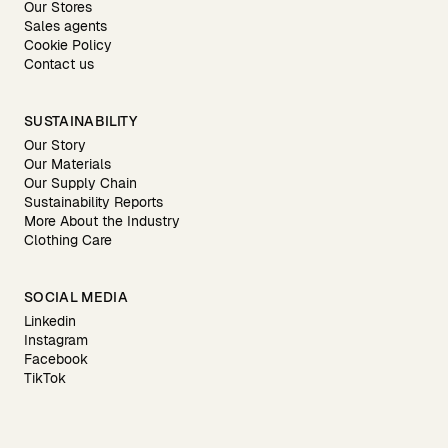
Our Stores
Sales agents
Cookie Policy
Contact us
SUSTAINABILITY
Our Story
Our Materials
Our Supply Chain
Sustainability Reports
More About the Industry
Clothing Care
SOCIAL MEDIA
Linkedin
Instagram
Facebook
TikTok