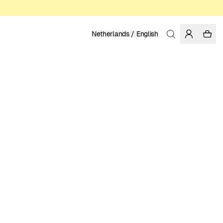
Netherlands / English
Home
/
Men
/
T-shirts
ORGANIC AND REGENERATIVE COTTON
49.95 EUR
COLOR: BLUE
SELECT SIZE
SIZE GUIDE
XS
S
M
L
XL
XXL
SELECT SIZE