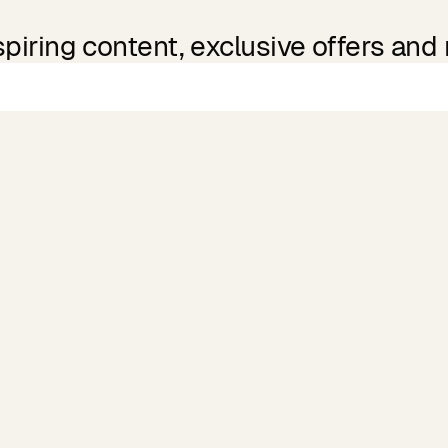
spiring content, exclusive offers and