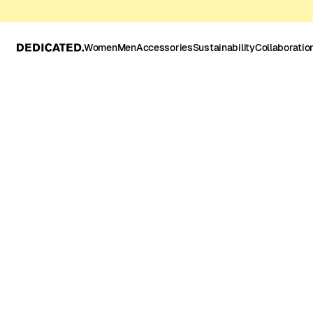
Women
Men
Accessories
Sustainability
Collaboratio