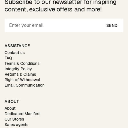
Subscribe to our newsletter for inspiring
content, exclusive offers and more!
SEND
ASSISTANCE
Contact us
FAQ
Terms & Conditions
Integrity Policy
Returns & Claims
Right of Withdrawal
Email Communication
ABOUT
About
Dedicated Manifest
Our Stores
Sales agents