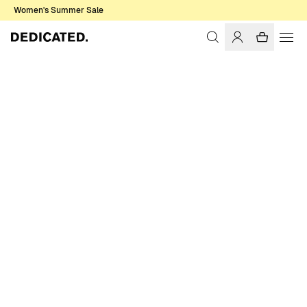
Women's Summer Sale
Home
Women
T-shirts