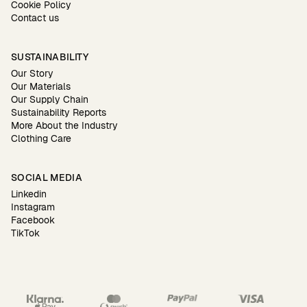
Cookie Policy
Contact us
SUSTAINABILITY
Our Story
Our Materials
Our Supply Chain
Sustainability Reports
More About the Industry
Clothing Care
SOCIAL MEDIA
Linkedin
Instagram
Facebook
TikTok