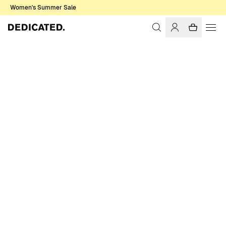
Women's Summer Sale
Home
Women
Sale