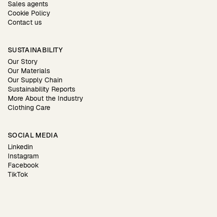
Sales agents
Cookie Policy
Contact us
SUSTAINABILITY
Our Story
Our Materials
Our Supply Chain
Sustainability Reports
More About the Industry
Clothing Care
SOCIAL MEDIA
Linkedin
Instagram
Facebook
TikTok