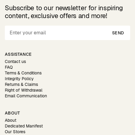
Subscribe to our newsletter for inspiring
content, exclusive offers and more!
SEND
ASSISTANCE
Contact us
FAQ
Terms & Conditions
Integrity Policy
Returns & Claims
Right of Withdrawal
Email Communication
ABOUT
About
Dedicated Manifest
Our Stores