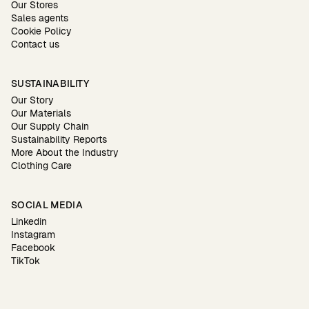
Our Stores
Sales agents
Cookie Policy
Contact us
SUSTAINABILITY
Our Story
Our Materials
Our Supply Chain
Sustainability Reports
More About the Industry
Clothing Care
SOCIAL MEDIA
Linkedin
Instagram
Facebook
TikTok