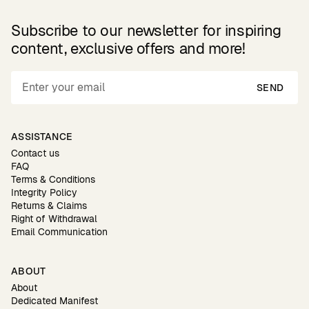
Subscribe to our newsletter for inspiring
content, exclusive offers and more!
SEND
ASSISTANCE
Contact us
FAQ
Terms & Conditions
Integrity Policy
Returns & Claims
Right of Withdrawal
Email Communication
ABOUT
About
Dedicated Manifest