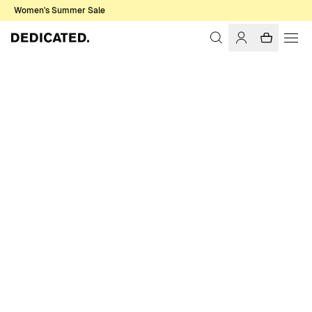
Women's Summer Sale
Home
Women
T-shirts