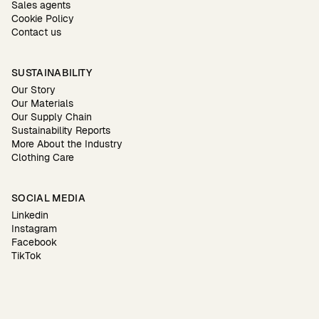
Sales agents
Cookie Policy
Contact us
SUSTAINABILITY
Our Story
Our Materials
Our Supply Chain
Sustainability Reports
More About the Industry
Clothing Care
SOCIAL MEDIA
Linkedin
Instagram
Facebook
TikTok