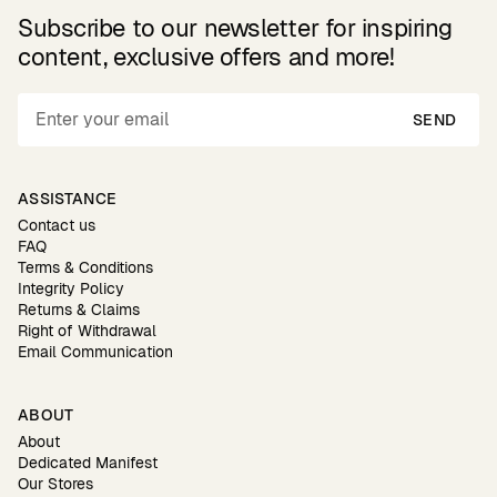
Subscribe to our newsletter for inspiring
content, exclusive offers and more!
SEND
ASSISTANCE
Contact us
FAQ
Terms & Conditions
Integrity Policy
Returns & Claims
Right of Withdrawal
Email Communication
ABOUT
About
Dedicated Manifest
Our Stores