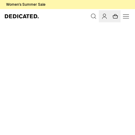
Women's Summer Sale
Home
Men
Sweatshirts & Hoodies