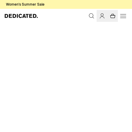
Women's Summer Sale
Home
Men
Sweatshirts & Hoodies