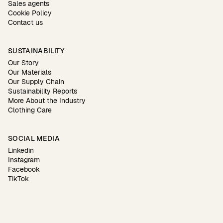
Sales agents
Cookie Policy
Contact us
SUSTAINABILITY
Our Story
Our Materials
Our Supply Chain
Sustainability Reports
More About the Industry
Clothing Care
SOCIAL MEDIA
Linkedin
Instagram
Facebook
TikTok