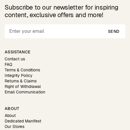
Subscribe to our newsletter for inspiring
content, exclusive offers and more!
SEND
ASSISTANCE
Contact us
FAQ
Terms & Conditions
Integrity Policy
Returns & Claims
Right of Withdrawal
Email Communication
ABOUT
About
Dedicated Manifest
Our Stores