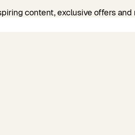
spiring content, exclusive offers and