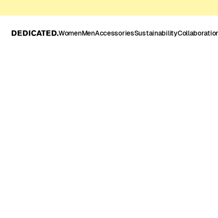
Women
Men
Accessories
Sustainability
Collaboratio