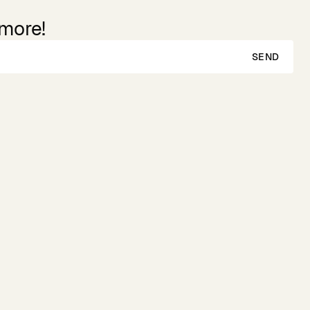
 more!
SEND