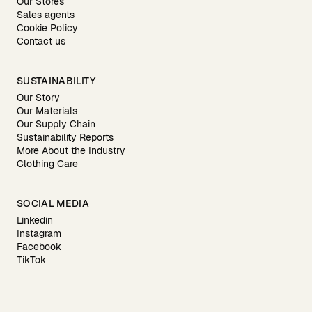
Our Stores
Sales agents
Cookie Policy
Contact us
SUSTAINABILITY
Our Story
Our Materials
Our Supply Chain
Sustainability Reports
More About the Industry
Clothing Care
SOCIAL MEDIA
Linkedin
Instagram
Facebook
TikTok