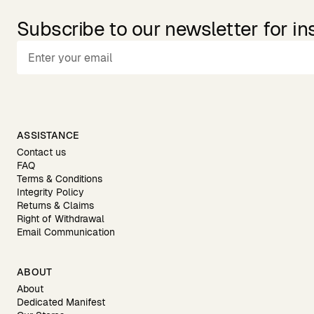
Subscribe to our newsletter for in
ASSISTANCE
Contact us
FAQ
Terms & Conditions
Integrity Policy
Returns & Claims
Right of Withdrawal
Email Communication
ABOUT
About
Dedicated Manifest