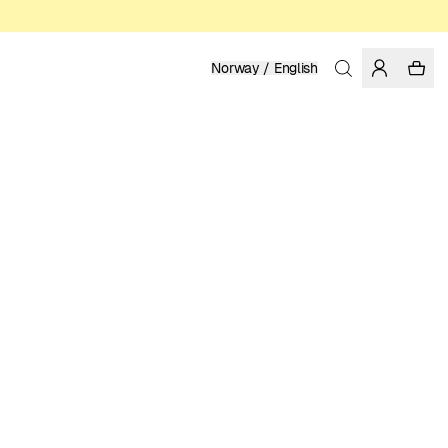
Norway / English
Home
/
Women
/
T-shirts
ORGANIC AND REGENERATIVE COTTON
399.00 NOK
COLOR: ICEBERG GREEN
SELECT SIZE
SIZE GUIDE
XS
S
M
L
XL