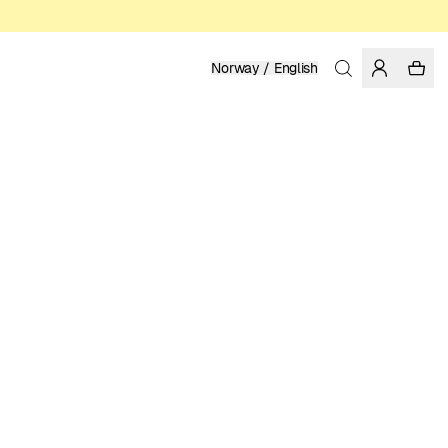
Norway / English
Home
/
Women
/
T-shirts
ORGANIC AND REGENERATIVE COTTON
399.00 NOK
COLOR: WHITE
SELECT SIZE
SIZE GUIDE
XS
S
M
L
XL
SELECT SIZE