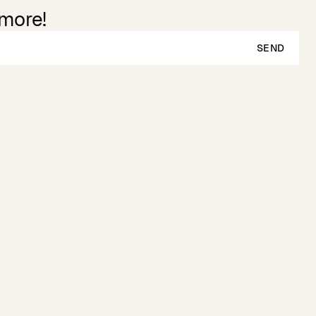
 more!
SEND