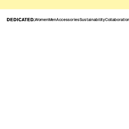
Women
Men
Accessories
Sustainability
Collaboratio