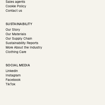
Sales agents
Cookie Policy
Contact us
SUSTAINABILITY
Our Story
Our Materials
Our Supply Chain
Sustainability Reports
More About the Industry
Clothing Care
SOCIAL MEDIA
Linkedin
Instagram
Facebook
TikTok