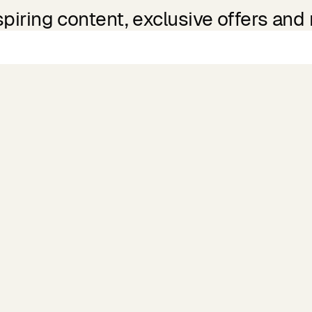
spiring content, exclusive offers and