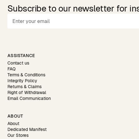
Subscribe to our newsletter for in
ASSISTANCE
Contact us
FAQ
Terms & Conditions
Integrity Policy
Returns & Claims
Right of Withdrawal
Email Communication
ABOUT
About
Dedicated Manifest
Our Stores