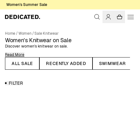
Women's Summer Sale
Home
/
Women
/
Sale Knitwear
Women’s Knitwear on Sale
Discover women's knitwear on sale.
Read More
When the temperature drops, it's time for knitted garments to re-enter
your wardrobe. Knitwear is timeless fashion, and many knitted pieces
ALL SALE
RECENTLY ADDED
SWIMWEAR
trend season after season, making them lasting staples. Take the knitted
sweater, for example – it’s a beloved classic that works year-round.
Recently, knitted dresses have also made their way into summer
FILTER
wardrobes, with styles in pointelle and crochet knits.
Knitwear for All Seasons
Dedicated’s range of women’s knitwear includes knitted sweaters,
cardigans, and dresses. Here you’ll find knitwear in various colors,
patterns, knitting techniques, and materials. All our knitted garments are
made from natural or organic materials, such as recycled wool and
organic cotton.