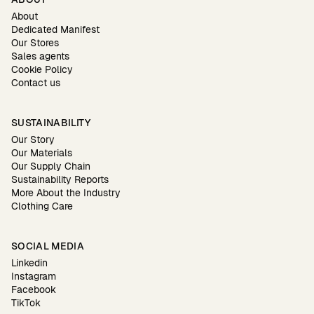
About
Dedicated Manifest
Our Stores
Sales agents
Cookie Policy
Contact us
SUSTAINABILITY
Our Story
Our Materials
Our Supply Chain
Sustainability Reports
More About the Industry
Clothing Care
SOCIAL MEDIA
Linkedin
Instagram
Facebook
TikTok