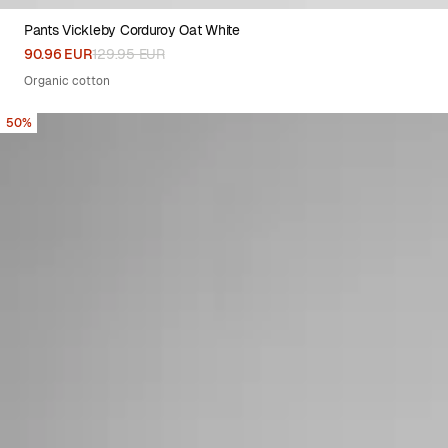
Pants Vickleby Corduroy Oat White
XS
S
M
L
XL
90.96 EUR
129.95 EUR
Organic cotton
50%