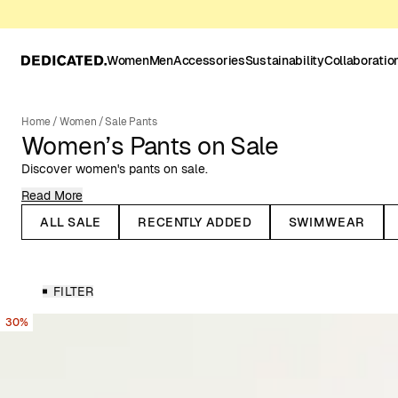
Women
Men
Accessories
Sustainability
Collaboratio
Home
/
Women
/
Sale Pants
Women’s Pants on Sale
Discover women's pants on sale.
Read More
On the lookout for a new pair of pants? Look no further. Our rang
from high-waisted workwear pants to soft bike tights and classic 
ALL SALE
RECENTLY ADDED
SWIMWEAR
We’ve got pants with wide legs, elastic waist, and stretchy fit - 
for both comfort and style.
Pants for Every Style & Occasion
FILTER
Discover our range of women's pants for all occasions and styles
30%
more dressed-up options for work or festivities. Whether you prefe
fitted silhouette, you'll find something that suits your personal sty
Linen & Corduroy Pants for Women