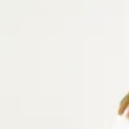
Our selection of linen and corduroy trousers for women combines
breathable linen trousers for warm days or soft corduroy trousers 
options come in a variety of colors and are perfect for both cas
occasions.
Women's Pants made more sustainably
All of our pants for women are made using fibers with a lower en
industry norm, such as organic cotton 100% TENCEL™ Lyocell. We’r
can be done differently and more responsibly, i.e. in terms of envi
working conditions. Read more about our sustainability goals, certi
carbon footprint.