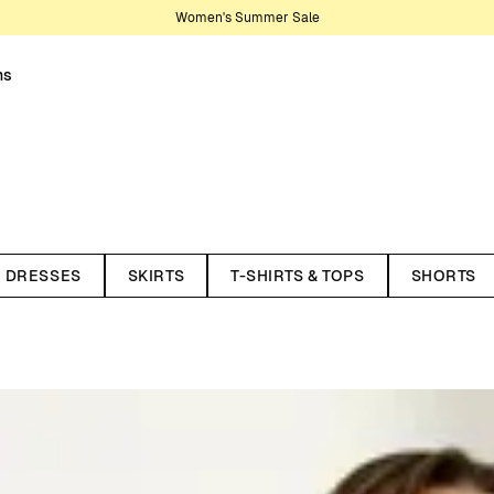
Women's Summer Sale
ns
e of bottoms covers everything
corduroy trousers, now on sale.
DRESSES
SKIRTS
T-SHIRTS & TOPS
SHORTS
and many more desirable features
 – from relaxed everyday pants to
r wide legs, high waists, or a more
le.