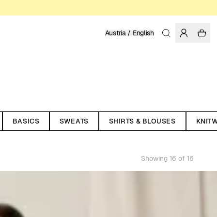
Austria / English
BASICS
SWEATS
SHIRTS & BLOUSES
KNIT
Showing 16 of 16