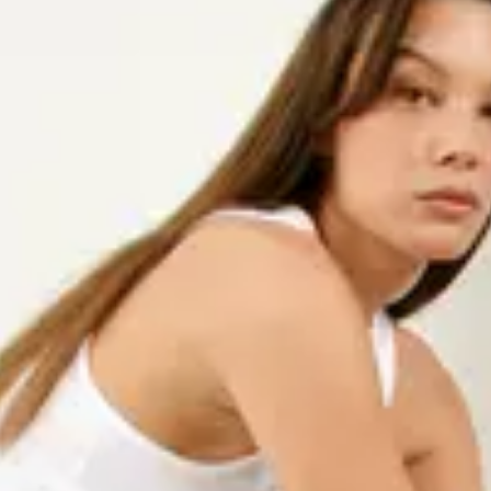
 style and comfort. Choose
for a more structured look. Both
ual wear and more dressed-up
vironmental impact than the
e firm in our belief that fashion
ronmental impact as well as fair
ficates, and efforts to lower our