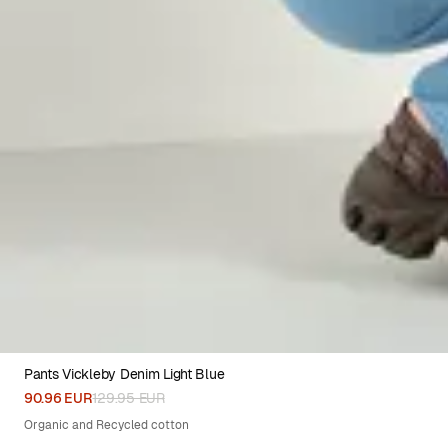
Pants Vickleby Denim Light Blue
XS
S
M
L
XL
90.96 EUR
129.95 EUR
Organic and Recycled cotton