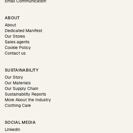
Email Communication
ABOUT
About
Dedicated Manifest
Our Stores
Sales agents
Cookie Policy
Contact us
SUSTAINABILITY
Our Story
Our Materials
Our Supply Chain
Sustainability Reports
More About the Industry
Clothing Care
SOCIAL MEDIA
Linkedin