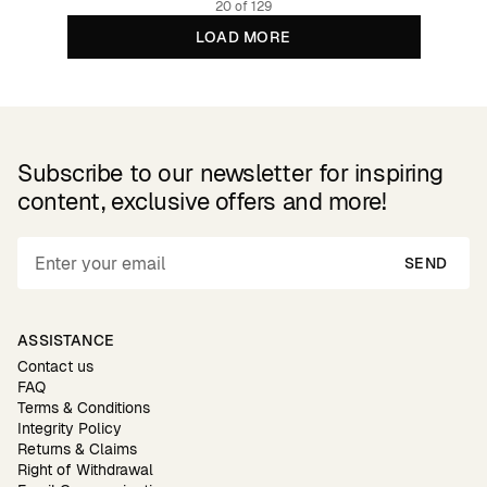
20 of 129
LOAD MORE
Subscribe to our newsletter for inspiring
content, exclusive offers and more!
SEND
ASSISTANCE
Contact us
FAQ
Terms & Conditions
Integrity Policy
Returns & Claims
Right of Withdrawal