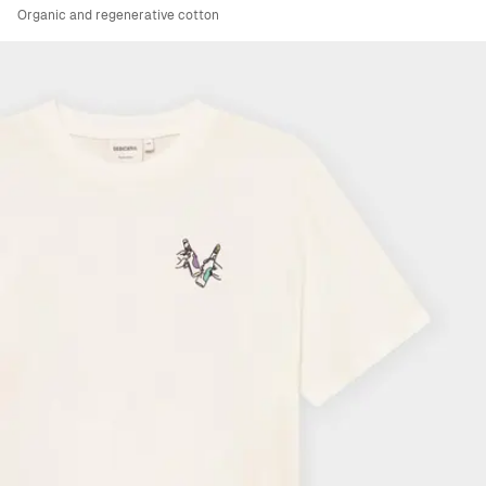
Organic and regenerative cotton
Viewing image 1 of 6