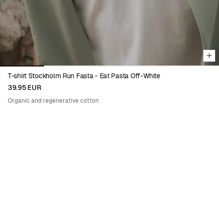
T-shirt Stockholm Run Fasta - Eat Pasta Off-White
39.95 EUR
Organic and regenerative cotton