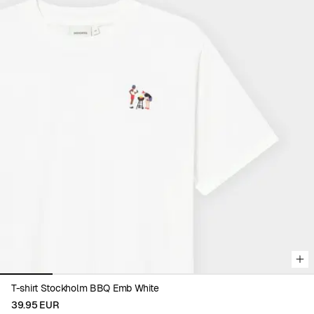
Viewing image 1 of 6
T-shirt Stockholm BBQ Emb White
39.95 EUR