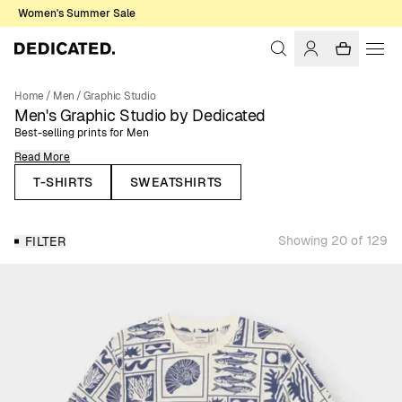
Women's Summer Sale
Home
/
Men
/
Graphic Studio
Men's Graphic Studio by Dedicated
Best-selling prints for Men
Read More
Here you’ll find our best-selling men’s t-shirts, sweatshirts, and hoodies,
all featuring colorful, fun, and themed prints inspired by nature, outdoor
T-SHIRTS
SWEATSHIRTS
sports, music and other themes that are close to our heart. Designed for
everyday wear, these classic styles bring personality and creativity into
your wardrobe while staying easy to combine with your essentials.
Showing 20 of 129
FILTER
The Graphic Studio collection brings together our most iconic prints,
representing the themes that matter most to us: nature, outdoor sports,
cats, cycling, music, and more. From statement chest or back prints to
refined embroideries and bold all-over designs, each piece reflects our
creative identity. This is also the space where we collaborate with artists,
illustrators, and photographers who share our values, giving our Graphic
Studio collection a unique and diverse touch. You can explore all our
creative collaborations on our
Collaborations page
.