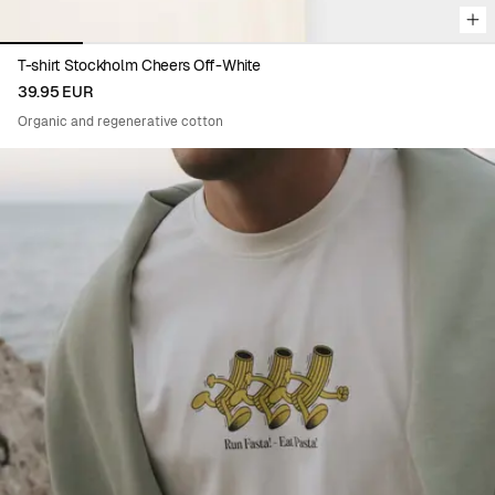
T-shirt Stockholm Cheers Off-White
39.95 EUR
Organic and regenerative cotton
Viewing image 1 of 5