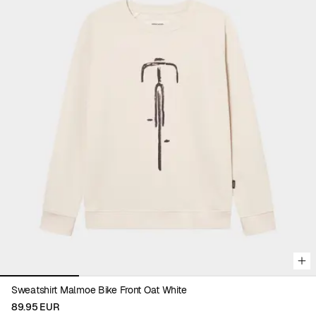
Viewing image 1 of 4
Sweatshirt Malmoe Bike Front Oat White
89.95 EUR