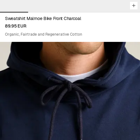
Sweatshirt Malmoe Bike Front Charcoal
89.95 EUR
Organic, Fairtrade and Regenerative Cotton
Viewing image 1 of 8