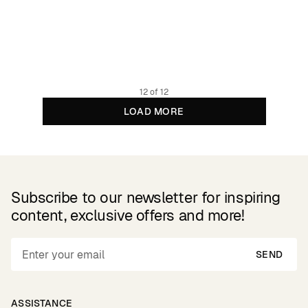
Sweatshirt Malmoe Abstract Block Multi Color
99.95 EUR
Organic and regenerative cotton
12 of 12
LOAD MORE
Subscribe to our newsletter for inspiring
content, exclusive offers and more!
SEND
ASSISTANCE