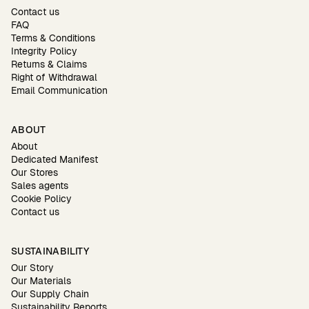
Contact us
FAQ
Terms & Conditions
Integrity Policy
Returns & Claims
Right of Withdrawal
Email Communication
ABOUT
About
Dedicated Manifest
Our Stores
Sales agents
Cookie Policy
Contact us
SUSTAINABILITY
Our Story
Our Materials
Our Supply Chain
Sustainability Reports