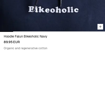
Hoodie Falun Bikeoholic Navy
89.95 EUR
Organic and regenerative cotton