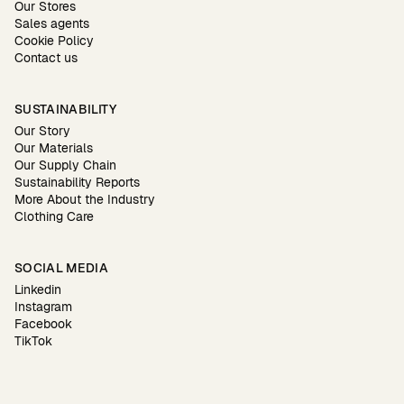
Our Stores
Sales agents
Cookie Policy
Contact us
SUSTAINABILITY
Our Story
Our Materials
Our Supply Chain
Sustainability Reports
More About the Industry
Clothing Care
SOCIAL MEDIA
Linkedin
Instagram
Facebook
TikTok