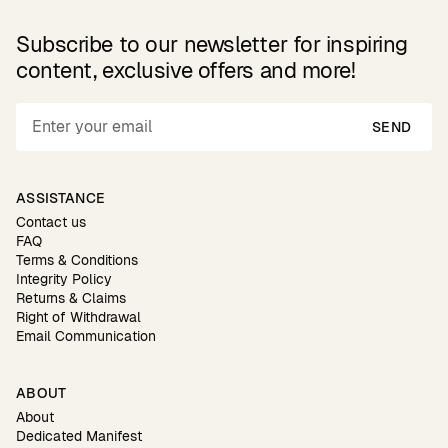
Subscribe to our newsletter for inspiring
content, exclusive offers and more!
SEND
ASSISTANCE
Contact us
FAQ
Terms & Conditions
Integrity Policy
Returns & Claims
Right of Withdrawal
Email Communication
ABOUT
About
Dedicated Manifest