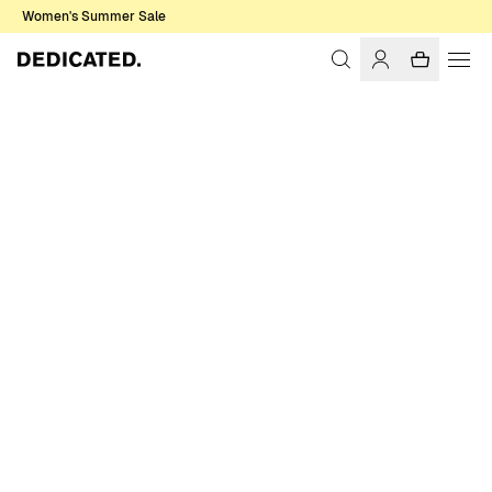
Women's Summer Sale
Home
Women
Sale