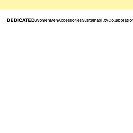
Women
Men
Accessories
Sustainability
Collaboratio