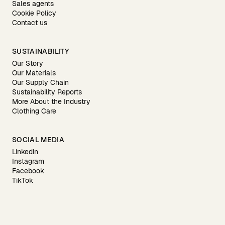
Sales agents
Cookie Policy
Contact us
SUSTAINABILITY
Our Story
Our Materials
Our Supply Chain
Sustainability Reports
More About the Industry
Clothing Care
SOCIAL MEDIA
Linkedin
Instagram
Facebook
TikTok