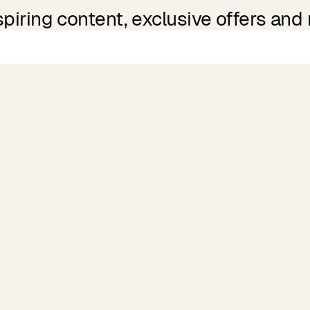
spiring content, exclusive offers and