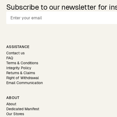
Subscribe to our newsletter for in
ASSISTANCE
Contact us
FAQ
Terms & Conditions
Integrity Policy
Returns & Claims
Right of Withdrawal
Email Communication
ABOUT
About
Dedicated Manifest
Our Stores