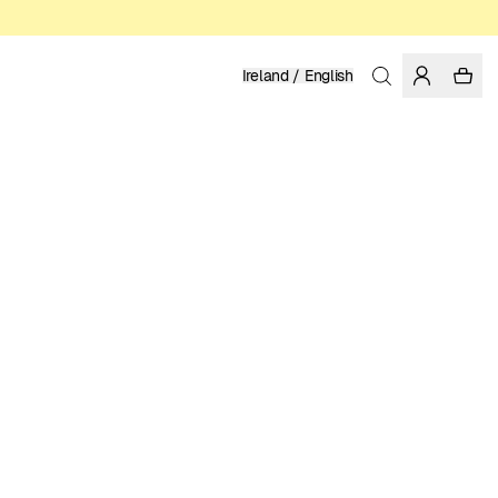
Ireland / English
Home
/
Women
/
Swimwear
RECYCLED POLYESTER
39.95 EUR
COLOR: FIG
SELECT SIZE
SIZE GUIDE
XS
S
M
L
XL
SELECT SIZE