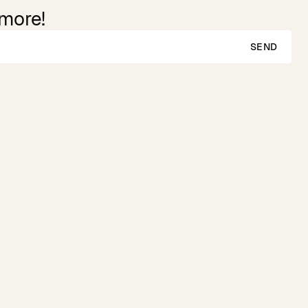
 more!
SEND