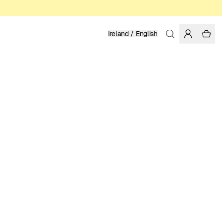
Ireland / English
Home
/
Women
/
Swimwear
RECYCLED POLYESTER
49.95 EUR
COLOR: CHIPMUNK
SELECT SIZE
SIZE GUIDE
XS
S
M
L
XL
SELECT SIZE