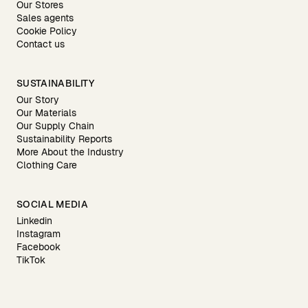
Our Stores
Sales agents
Cookie Policy
Contact us
SUSTAINABILITY
Our Story
Our Materials
Our Supply Chain
Sustainability Reports
More About the Industry
Clothing Care
SOCIAL MEDIA
Linkedin
Instagram
Facebook
TikTok