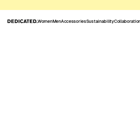
Women
Men
Accessories
Sustainability
Collaboratio