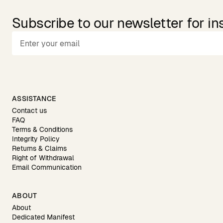
Subscribe to our newsletter for in
ASSISTANCE
Contact us
FAQ
Terms & Conditions
Integrity Policy
Returns & Claims
Right of Withdrawal
Email Communication
ABOUT
About
Dedicated Manifest