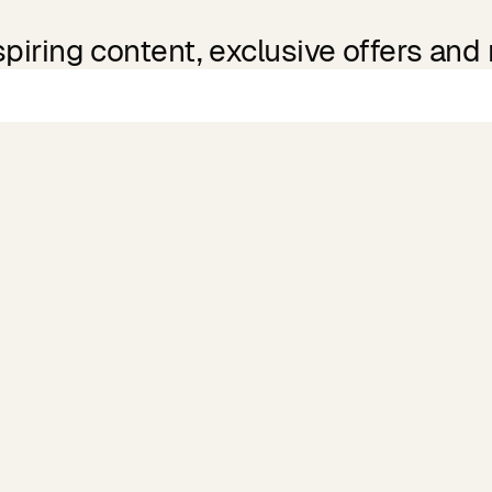
spiring content, exclusive offers and