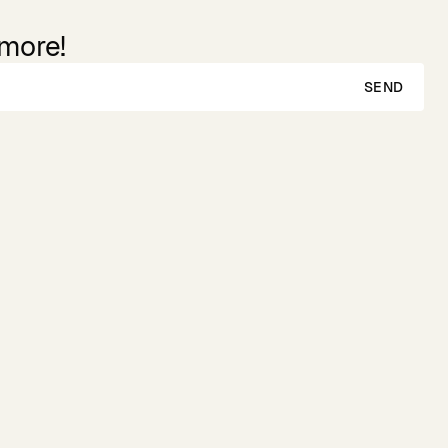
 more!
SEND