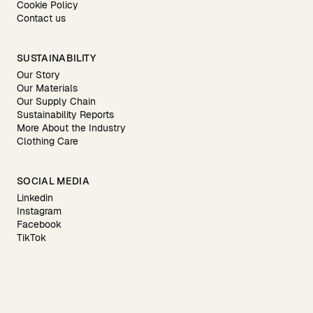
Cookie Policy
Contact us
SUSTAINABILITY
Our Story
Our Materials
Our Supply Chain
Sustainability Reports
More About the Industry
Clothing Care
SOCIAL MEDIA
Linkedin
Instagram
Facebook
TikTok