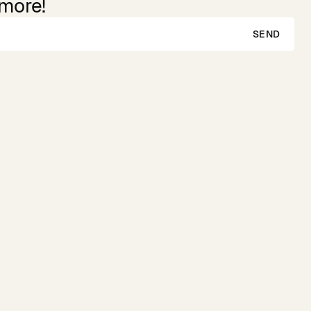
 more!
SEND