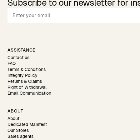
Subscribe to our newsletter for in
ASSISTANCE
Contact us
FAQ
Terms & Conditions
Integrity Policy
Returns & Claims
Right of Withdrawal
Email Communication
ABOUT
About
Dedicated Manifest
Our Stores
Sales agents