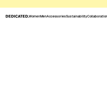
Women
Men
Accessories
Sustainability
Collaboratio