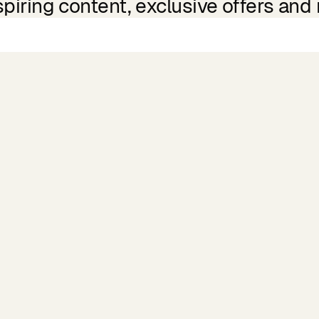
spiring content, exclusive offers and