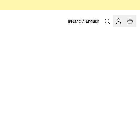
Ireland / English
Home
/
Men
/
Underwear
ORGANIC COTTON
24.95 EUR
COLOR: BLACK IRIS
SELECT SIZE
SIZE GUIDE
XS
S
M
L
XL
XXL
SELECT SIZE