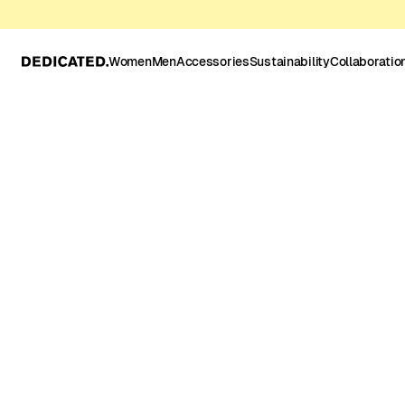
Women
Men
Accessories
Sustainability
Collaboratio