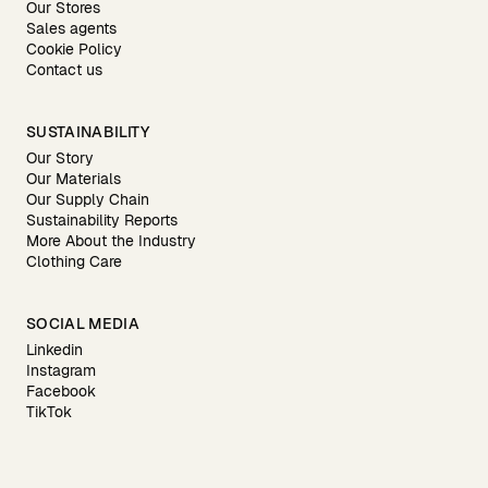
Our Stores
Sales agents
Cookie Policy
Contact us
SUSTAINABILITY
Our Story
Our Materials
Our Supply Chain
Sustainability Reports
More About the Industry
Clothing Care
SOCIAL MEDIA
Linkedin
Instagram
Facebook
TikTok