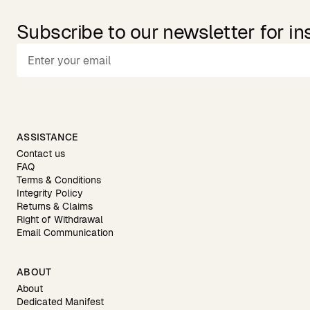
Subscribe to our newsletter for in
ASSISTANCE
Contact us
FAQ
Terms & Conditions
Integrity Policy
Returns & Claims
Right of Withdrawal
Email Communication
ABOUT
About
Dedicated Manifest