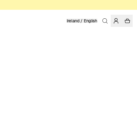
Ireland / English
Home
/
Men
/
Sale
ORGANIC AND FAIRTRADE COTTON
12.48 EUR
24.95 EUR
COLOR: WHITE
SELECT SIZE
SIZE GUIDE
XS
S
M
L
XL
XXL
SELECT SIZE