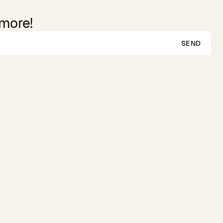
 more!
SEND