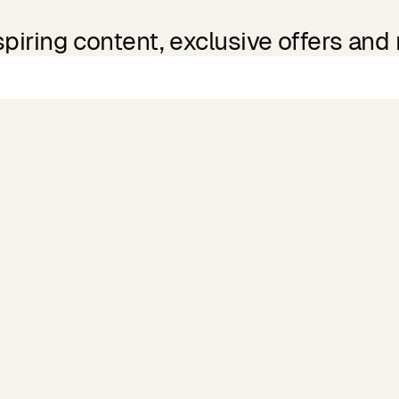
spiring content, exclusive offers and