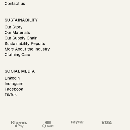
Contact us
SUSTAINABILITY
Our Story
Our Materials
Our Supply Chain
Sustainability Reports
More About the Industry
Clothing Care
SOCIAL MEDIA
Linkedin
Instagram
Facebook
TikTok