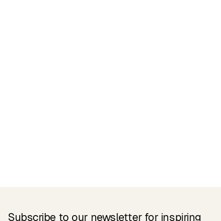
Certifications
READ MORE
Related Products
Subscribe to our newsletter for inspiring