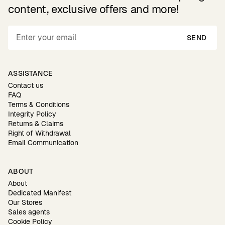
content, exclusive offers and more!
SEND
ASSISTANCE
Contact us
FAQ
Terms & Conditions
Integrity Policy
Returns & Claims
Right of Withdrawal
Email Communication
ABOUT
About
Dedicated Manifest
Our Stores
Sales agents
Cookie Policy