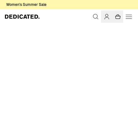
Women's Summer Sale
Home
Women
Underwear