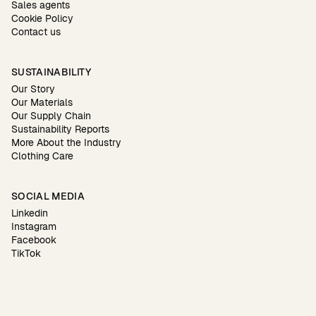
Sales agents
Cookie Policy
Contact us
SUSTAINABILITY
Our Story
Our Materials
Our Supply Chain
Sustainability Reports
More About the Industry
Clothing Care
SOCIAL MEDIA
Linkedin
Instagram
Facebook
TikTok