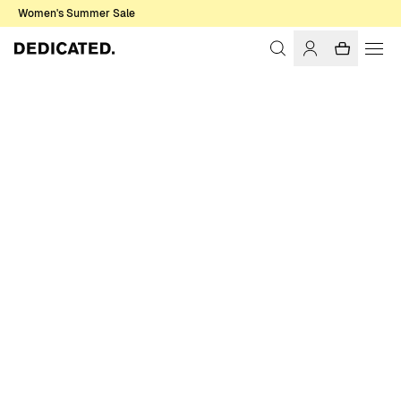
Women's Summer Sale
Home
Men
Sale