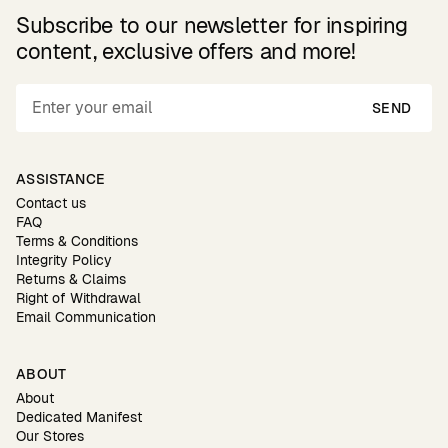
Subscribe to our newsletter for inspiring
content, exclusive offers and more!
SEND
ASSISTANCE
Contact us
FAQ
Terms & Conditions
Integrity Policy
Returns & Claims
Right of Withdrawal
Email Communication
ABOUT
About
Dedicated Manifest
Our Stores