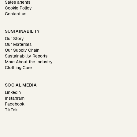
Sales agents
Cookie Policy
Contact us
SUSTAINABILITY
Our Story
Our Materials
Our Supply Chain
Sustainability Reports
More About the Industry
Clothing Care
SOCIAL MEDIA
Linkedin
Instagram
Facebook
TikTok