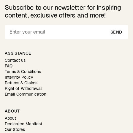
Subscribe to our newsletter for inspiring
content, exclusive offers and more!
SEND
ASSISTANCE
Contact us
FAQ
Terms & Conditions
Integrity Policy
Returns & Claims
Right of Withdrawal
Email Communication
ABOUT
About
Dedicated Manifest
Our Stores