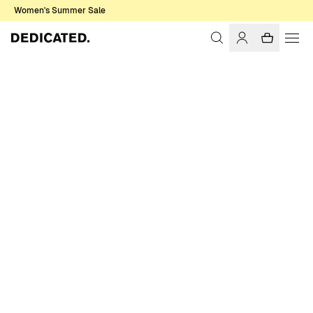
Women's Summer Sale
Home
Men
Knitwear