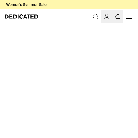
Women's Summer Sale
Home
Women
Shirts & Blouses