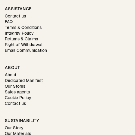
ASSISTANCE
Contact us
FAQ
Terms & Conditions
Integrity Policy
Returns & Claims
Right of Withdrawal
Email Communication
ABOUT
About
Dedicated Manifest
Our Stores
Sales agents
Cookie Policy
Contact us
SUSTAINABILITY
Our Story
Our Materials