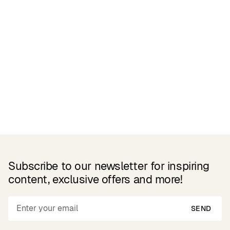
Related Products
Subscribe to our newsletter for inspiring
content, exclusive offers and more!
SEND