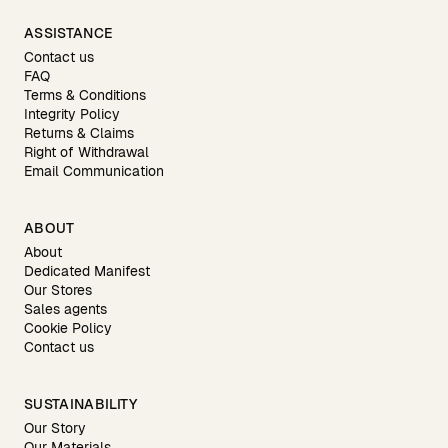
ASSISTANCE
Contact us
FAQ
Terms & Conditions
Integrity Policy
Returns & Claims
Right of Withdrawal
Email Communication
ABOUT
About
Dedicated Manifest
Our Stores
Sales agents
Cookie Policy
Contact us
SUSTAINABILITY
Our Story
Our Materials