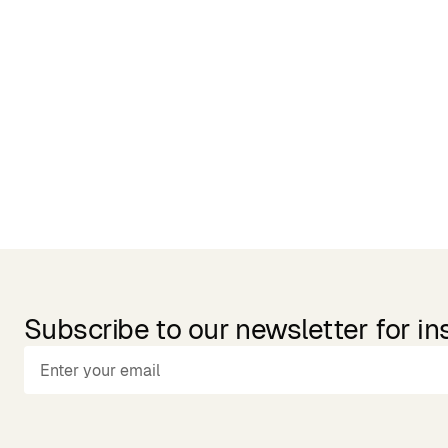
Related Products
Subscribe to our newsletter for in