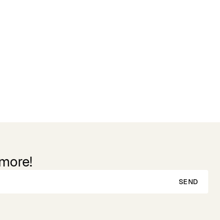
 more!
SEND