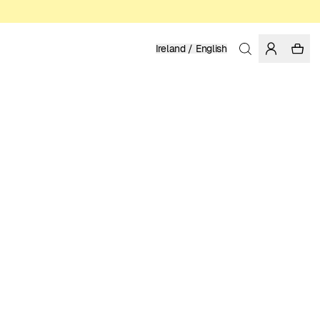
Ireland / English
Home
/
Men
/
Shirts
LINEN
119.95 EUR
COLOR: PHANTOM
SELECT SIZE
SIZE GUIDE
XS
S
M
L
XL
XXL
SELECT SIZE