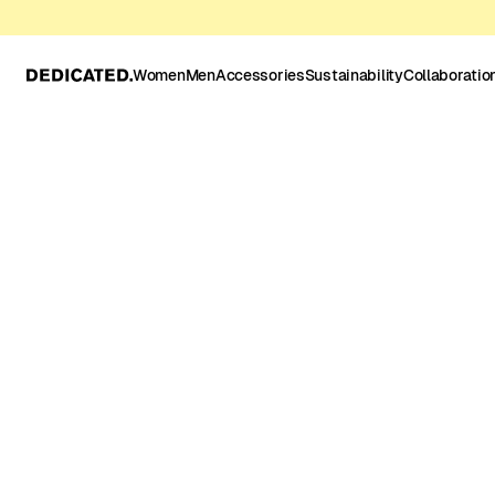
Women
Men
Accessories
Sustainability
Collaboratio