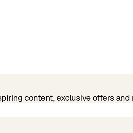
spiring content, exclusive offers and