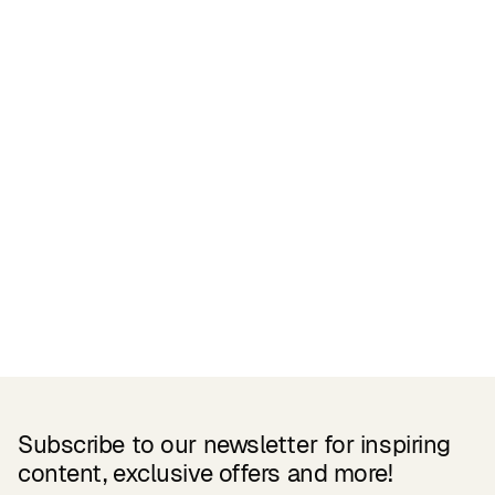
Certifications
READ MORE
Related Products
Subscribe to our newsletter for inspiring
content, exclusive offers and more!