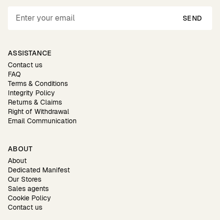
SEND
ASSISTANCE
Contact us
FAQ
Terms & Conditions
Integrity Policy
Returns & Claims
Right of Withdrawal
Email Communication
ABOUT
About
Dedicated Manifest
Our Stores
Sales agents
Cookie Policy
Contact us