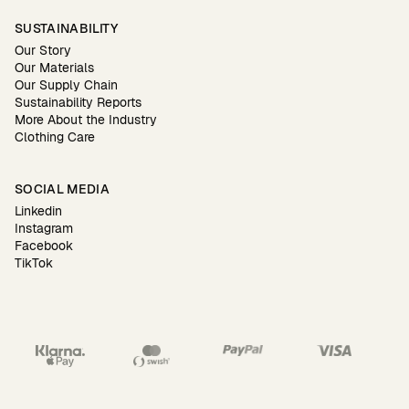
SUSTAINABILITY
Our Story
Our Materials
Our Supply Chain
Sustainability Reports
More About the Industry
Clothing Care
SOCIAL MEDIA
Linkedin
Instagram
Facebook
TikTok