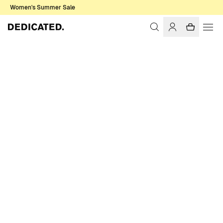
Women's Summer Sale
Home
Accessories
Sale