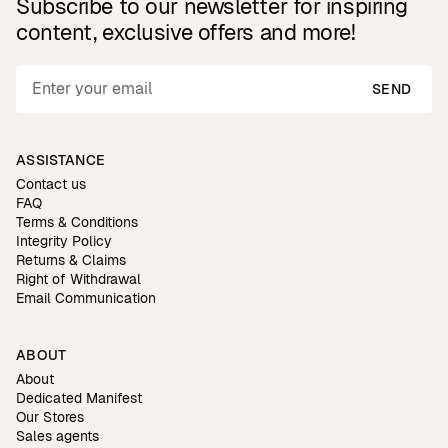
Subscribe to our newsletter for inspiring
content, exclusive offers and more!
SEND
ASSISTANCE
Contact us
FAQ
Terms & Conditions
Integrity Policy
Returns & Claims
Right of Withdrawal
Email Communication
ABOUT
About
Dedicated Manifest
Our Stores
Sales agents