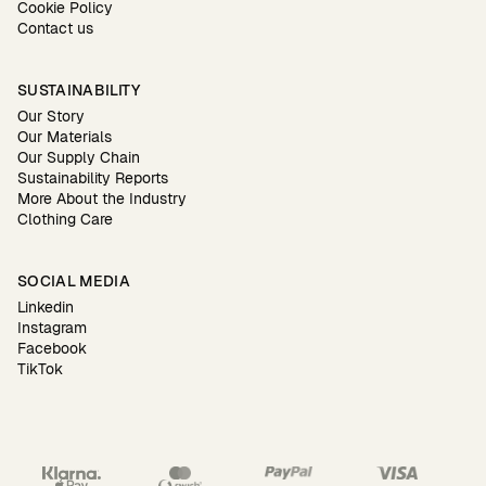
Cookie Policy
Contact us
SUSTAINABILITY
Our Story
Our Materials
Our Supply Chain
Sustainability Reports
More About the Industry
Clothing Care
SOCIAL MEDIA
Linkedin
Instagram
Facebook
TikTok