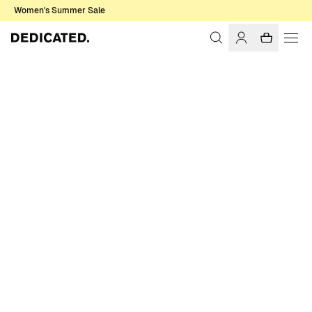
Women's Summer Sale
Home
Women
Socks