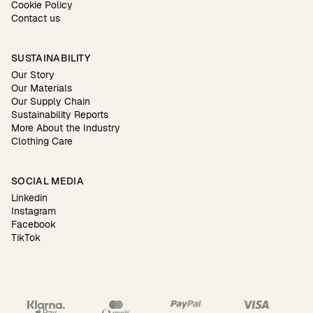
Cookie Policy
Contact us
SUSTAINABILITY
Our Story
Our Materials
Our Supply Chain
Sustainability Reports
More About the Industry
Clothing Care
SOCIAL MEDIA
Linkedin
Instagram
Facebook
TikTok