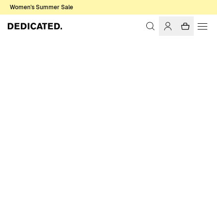
Women's Summer Sale
Home
Men
Sale