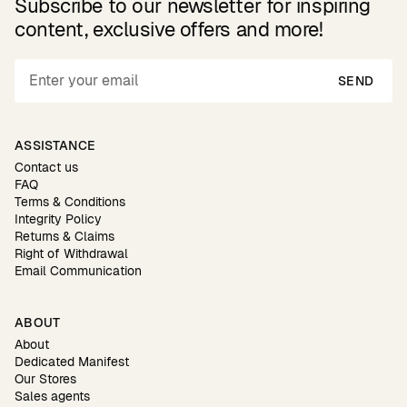
Subscribe to our newsletter for inspiring
content, exclusive offers and more!
SEND
ASSISTANCE
Contact us
FAQ
Terms & Conditions
Integrity Policy
Returns & Claims
Right of Withdrawal
Email Communication
ABOUT
About
Dedicated Manifest
Our Stores
Sales agents