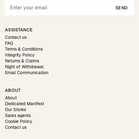
SEND
ASSISTANCE
Contact us
FAQ
Terms & Conditions
Integrity Policy
Returns & Claims
Right of Withdrawal
Email Communication
ABOUT
About
Dedicated Manifest
Our Stores
Sales agents
Cookie Policy
Contact us