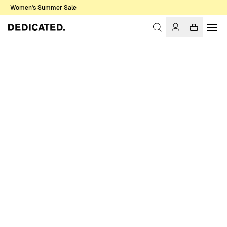
Women's Summer Sale
Home
Accessories
Caps