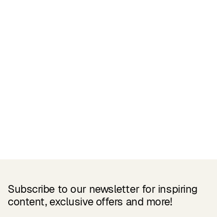
Related Products
Subscribe to our newsletter for inspiring
content, exclusive offers and more!