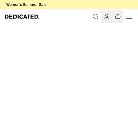
Women's Summer Sale
Home
Accessories
Sale