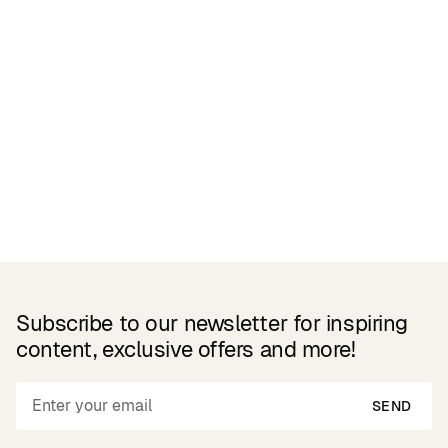
Related Products
Subscribe to our newsletter for inspiring
content, exclusive offers and more!
SEND