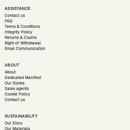
ASSISTANCE
Contact us
FAQ
Terms & Conditions
Integrity Policy
Returns & Claims
Right of Withdrawal
Email Communication
ABOUT
About
Dedicated Manifest
Our Stores
Sales agents
Cookie Policy
Contact us
SUSTAINABILITY
Our Story
Our Materials