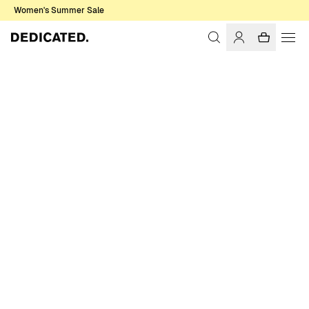
Women's Summer Sale
Home
Men
Sale