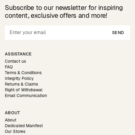
Subscribe to our newsletter for inspiring
content, exclusive offers and more!
SEND
ASSISTANCE
Contact us
FAQ
Terms & Conditions
Integrity Policy
Returns & Claims
Right of Withdrawal
Email Communication
ABOUT
About
Dedicated Manifest
Our Stores