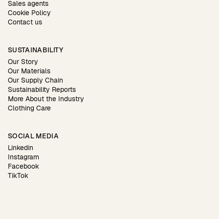
Sales agents
Cookie Policy
Contact us
SUSTAINABILITY
Our Story
Our Materials
Our Supply Chain
Sustainability Reports
More About the Industry
Clothing Care
SOCIAL MEDIA
Linkedin
Instagram
Facebook
TikTok