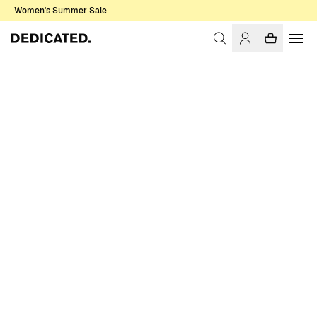
Women's Summer Sale
Home
Women
Base T-shirts