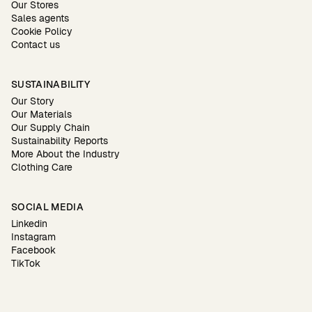
Our Stores
Sales agents
Cookie Policy
Contact us
SUSTAINABILITY
Our Story
Our Materials
Our Supply Chain
Sustainability Reports
More About the Industry
Clothing Care
SOCIAL MEDIA
Linkedin
Instagram
Facebook
TikTok