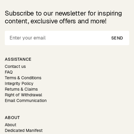
Subscribe to our newsletter for inspiring
content, exclusive offers and more!
SEND
ASSISTANCE
Contact us
FAQ
Terms & Conditions
Integrity Policy
Returns & Claims
Right of Withdrawal
Email Communication
ABOUT
About
Dedicated Manifest