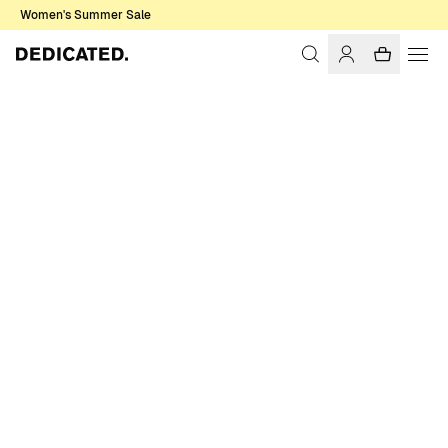
Women's Summer Sale
Home
Women
Sale