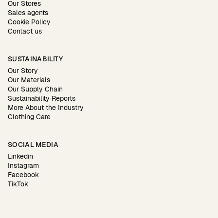
Our Stores
Sales agents
Cookie Policy
Contact us
SUSTAINABILITY
Our Story
Our Materials
Our Supply Chain
Sustainability Reports
More About the Industry
Clothing Care
SOCIAL MEDIA
Linkedin
Instagram
Facebook
TikTok