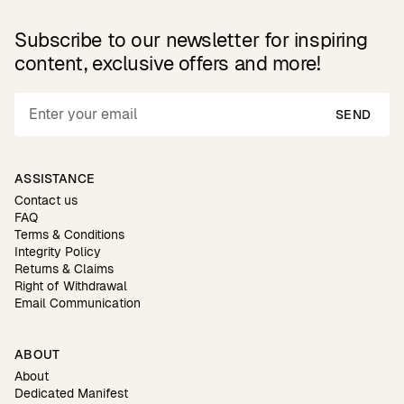
Subscribe to our newsletter for inspiring
content, exclusive offers and more!
SEND
ASSISTANCE
Contact us
FAQ
Terms & Conditions
Integrity Policy
Returns & Claims
Right of Withdrawal
Email Communication
ABOUT
About
Dedicated Manifest