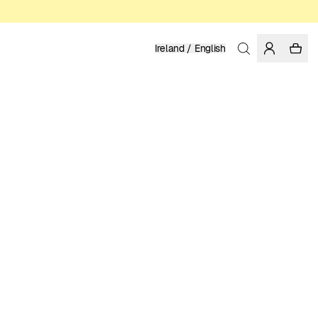
Ireland / English
Home
/
Women
/
Sale
100% TENCEL™ LYOCELL
17.48 EUR
34.95 EUR
COLOR: BLACK
SELECT SIZE
SIZE GUIDE
XS
S
M
L
XL
SELECT SIZE