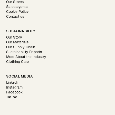
Our Stores
Sales agents
Cookie Policy
Contact us
SUSTAINABILITY
Our Story
Our Materials
Our Supply Chain
Sustainability Reports
More About the Industry
Clothing Care
SOCIAL MEDIA
Linkedin
Instagram
Facebook
TikTok