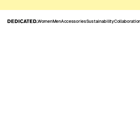
Women
Men
Accessories
Sustainability
Collaboratio