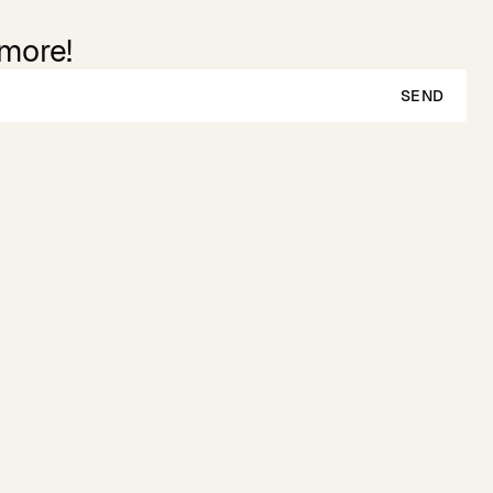
 more!
SEND