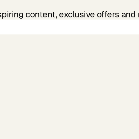
spiring content, exclusive offers and