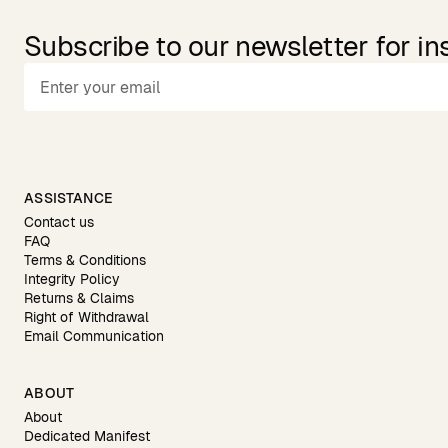
Subscribe to our newsletter for in
ASSISTANCE
Contact us
FAQ
Terms & Conditions
Integrity Policy
Returns & Claims
Right of Withdrawal
Email Communication
ABOUT
About
Dedicated Manifest