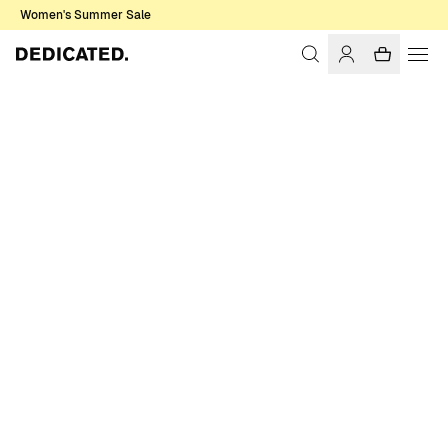
Women's Summer Sale
Home
Women
Tops