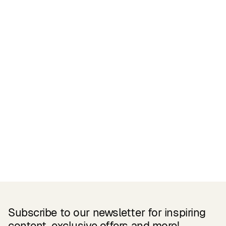
Certifications
READ MORE
Related Products
Subscribe to our newsletter for inspiring
content, exclusive offers and more!