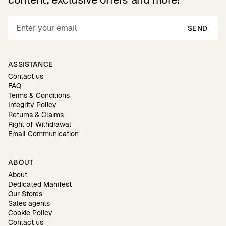
SEND
ASSISTANCE
Contact us
FAQ
Terms & Conditions
Integrity Policy
Returns & Claims
Right of Withdrawal
Email Communication
ABOUT
About
Dedicated Manifest
Our Stores
Sales agents
Cookie Policy
Contact us