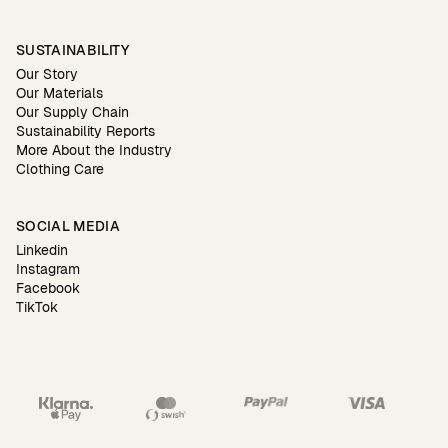
SUSTAINABILITY
Our Story
Our Materials
Our Supply Chain
Sustainability Reports
More About the Industry
Clothing Care
SOCIAL MEDIA
Linkedin
Instagram
Facebook
TikTok