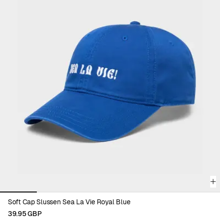
complete your wardrobe with color and purpose.
Discover all accessories and find your new everyday favorite.
Viewing image 1 of 6
Soft Cap Slussen Sea La Vie Royal Blue
39.95 GBP