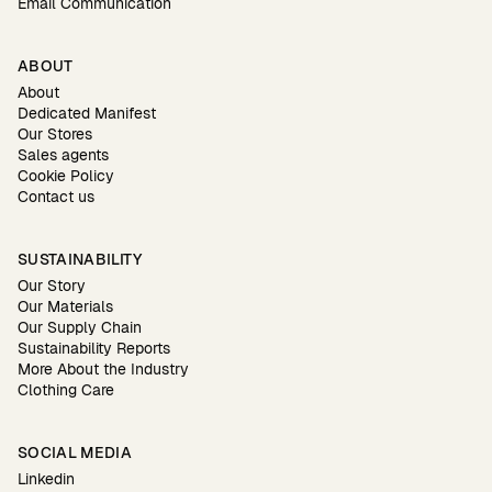
Email Communication
ABOUT
About
Dedicated Manifest
Our Stores
Sales agents
Cookie Policy
Contact us
SUSTAINABILITY
Our Story
Our Materials
Our Supply Chain
Sustainability Reports
More About the Industry
Clothing Care
SOCIAL MEDIA
Linkedin