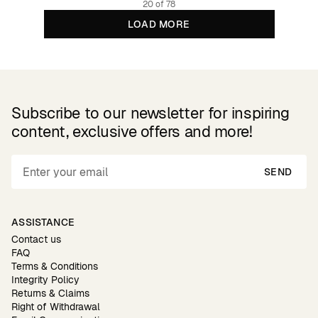
20 of 78
LOAD MORE
Subscribe to our newsletter for inspiring
content, exclusive offers and more!
SEND
ASSISTANCE
Contact us
FAQ
Terms & Conditions
Integrity Policy
Returns & Claims
Right of Withdrawal