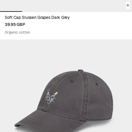
Soft Cap Slussen Grapes Dark Grey
39.95 GBP
Organic cotton
Viewing image 1 of 6