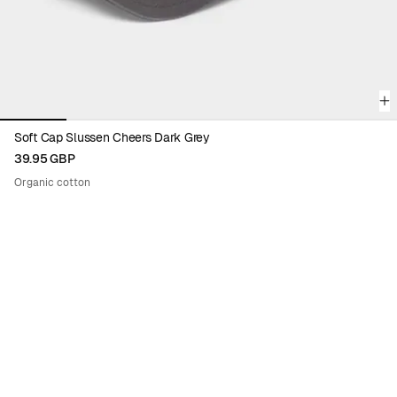
Soft Cap Slussen Cheers Dark Grey
39.95 GBP
Organic cotton