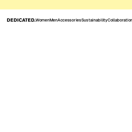
Women
Men
Accessories
Sustainability
Collaboratio