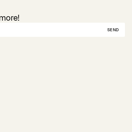
 more!
SEND