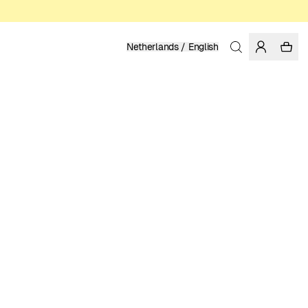
Netherlands / English
Home
/
Women
/
Sale
RECYCLED POLYESTER
14.99 EUR
49.95 EUR
COLOR: BLACK
SELECT SIZE
SIZE GUIDE
XS
S
M
L
XL