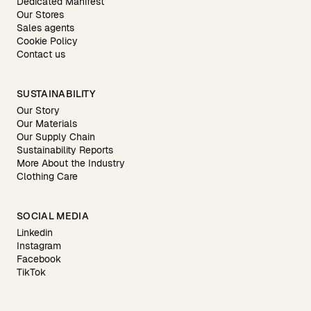
Dedicated Manifest
Our Stores
Sales agents
Cookie Policy
Contact us
SUSTAINABILITY
Our Story
Our Materials
Our Supply Chain
Sustainability Reports
More About the Industry
Clothing Care
SOCIAL MEDIA
Linkedin
Instagram
Facebook
TikTok