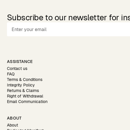
Subscribe to our newsletter for in
ASSISTANCE
Contact us
FAQ
Terms & Conditions
Integrity Policy
Returns & Claims
Right of Withdrawal
Email Communication
ABOUT
About