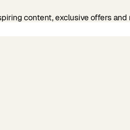
spiring content, exclusive offers and