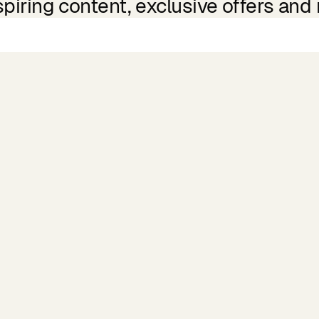
spiring content, exclusive offers and