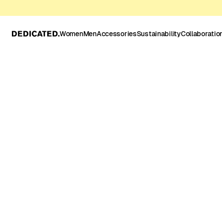
Women
Men
Accessories
Sustainability
Collaboratio