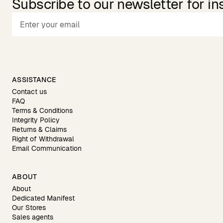
Subscribe to our newsletter for in
ASSISTANCE
Contact us
FAQ
Terms & Conditions
Integrity Policy
Returns & Claims
Right of Withdrawal
Email Communication
ABOUT
About
Dedicated Manifest
Our Stores
Sales agents