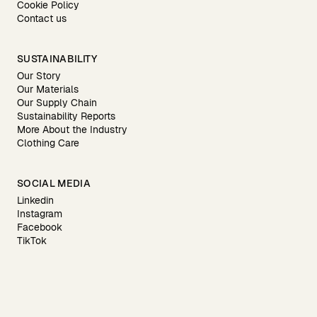
Cookie Policy
Contact us
SUSTAINABILITY
Our Story
Our Materials
Our Supply Chain
Sustainability Reports
More About the Industry
Clothing Care
SOCIAL MEDIA
Linkedin
Instagram
Facebook
TikTok