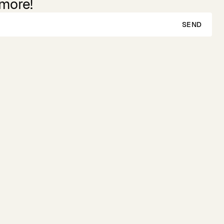
 more!
SEND