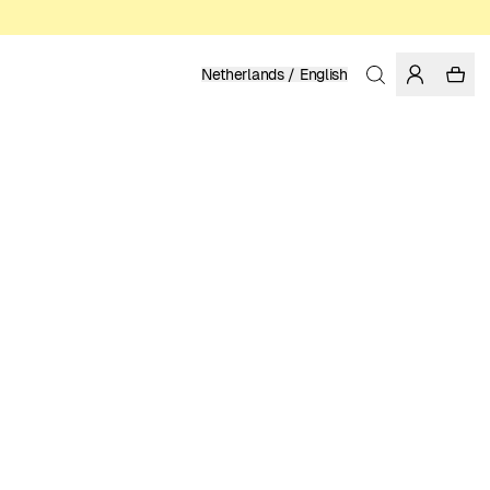
Netherlands / English
Home
/
Men
/
Underwear
ORGANIC COTTON
24.95 EUR
COLOR: BLACK
SELECT SIZE
SIZE GUIDE
XS
S
M
L
XL
XXL
SELECT SIZE