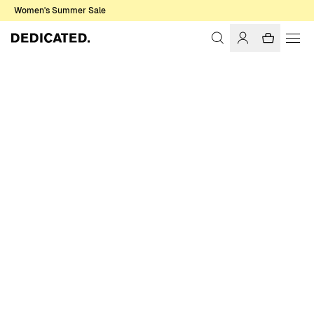
Women's Summer Sale
Home
Women
Sale