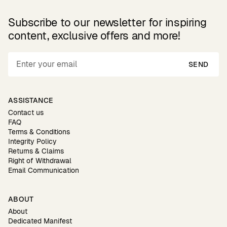
Subscribe to our newsletter for inspiring
content, exclusive offers and more!
SEND
ASSISTANCE
Contact us
FAQ
Terms & Conditions
Integrity Policy
Returns & Claims
Right of Withdrawal
Email Communication
ABOUT
About
Dedicated Manifest