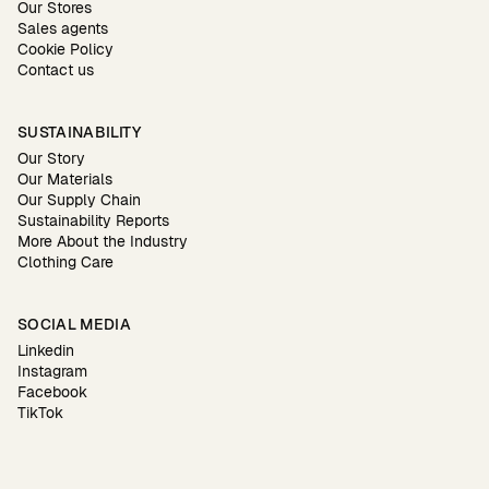
Our Stores
Sales agents
Cookie Policy
Contact us
SUSTAINABILITY
Our Story
Our Materials
Our Supply Chain
Sustainability Reports
More About the Industry
Clothing Care
SOCIAL MEDIA
Linkedin
Instagram
Facebook
TikTok