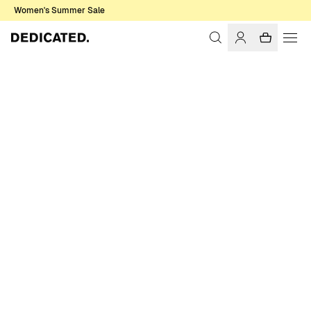
Women's Summer Sale
Home
Women
Sale