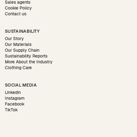
Sales agents
Cookie Policy
Contact us
SUSTAINABILITY
Our Story
Our Materials
Our Supply Chain
Sustainability Reports
More About the Industry
Clothing Care
SOCIAL MEDIA
Linkedin
Instagram
Facebook
TikTok