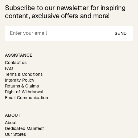
Subscribe to our newsletter for inspiring
content, exclusive offers and more!
SEND
ASSISTANCE
Contact us
FAQ
Terms & Conditions
Integrity Policy
Returns & Claims
Right of Withdrawal
Email Communication
ABOUT
About
Dedicated Manifest
Our Stores