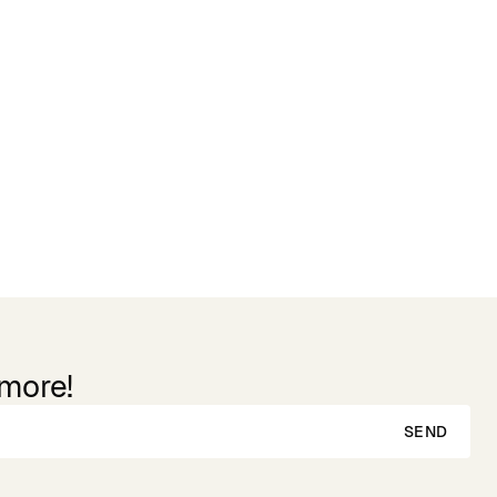
 more!
SEND