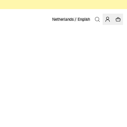
Netherlands / English
Home
/
Men
/
Shirts
LINEN
119.95 EUR
COLOR: MEDITERRANEA
SELECT SIZE
SIZE GUIDE
XS
S
M
L
XL
XXL
SELECT SIZE