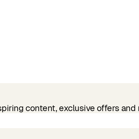
spiring content, exclusive offers and