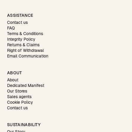
ASSISTANCE
Contact us
FAQ
Terms & Conditions
Integrity Policy
Returns & Claims
Right of Withdrawal
Email Communication
ABOUT
About
Dedicated Manifest
Our Stores
Sales agents
Cookie Policy
Contact us
SUSTAINABILITY
Our Story