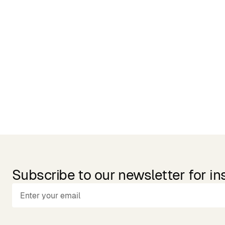
Related Products
Subscribe to our newsletter for in