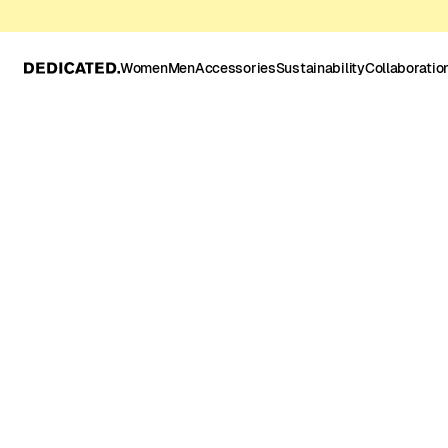
Women
Men
Accessories
Sustainability
Collaboratio