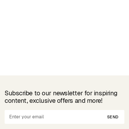
Related Products
Subscribe to our newsletter for inspiring
content, exclusive offers and more!
SEND