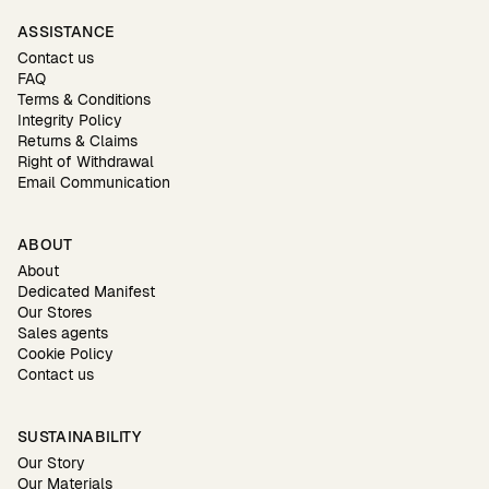
ASSISTANCE
Contact us
FAQ
Terms & Conditions
Integrity Policy
Returns & Claims
Right of Withdrawal
Email Communication
ABOUT
About
Dedicated Manifest
Our Stores
Sales agents
Cookie Policy
Contact us
SUSTAINABILITY
Our Story
Our Materials