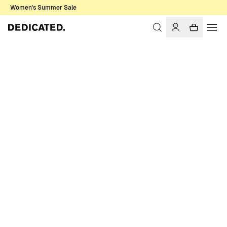
Women's Summer Sale
Home
Men
Shirts