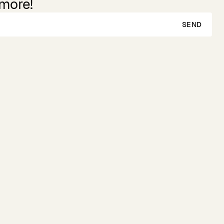
 more!
SEND