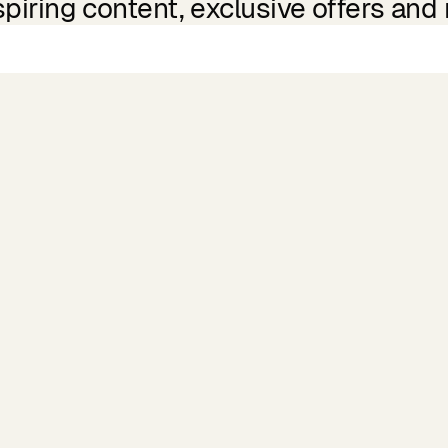
spiring content, exclusive offers and