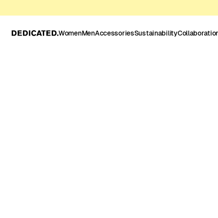
Women
Men
Accessories
Sustainability
Collaboratio