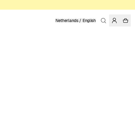
Netherlands / English
Home
/
Women
/
Socks
ORGANIC AND FAIRTRADE COTTON
11.95 EUR
COLOR: BLACK
SELECT SIZE
SIZE GUIDE
36-40xEU
41-45xEU
SELECT SIZE