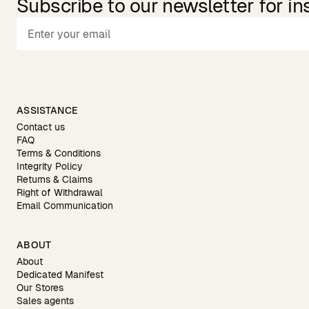
Subscribe to our newsletter for in
ASSISTANCE
Contact us
FAQ
Terms & Conditions
Integrity Policy
Returns & Claims
Right of Withdrawal
Email Communication
ABOUT
About
Dedicated Manifest
Our Stores
Sales agents