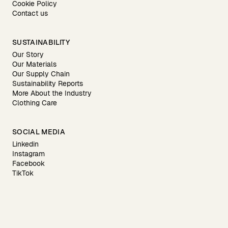
Cookie Policy
Contact us
SUSTAINABILITY
Our Story
Our Materials
Our Supply Chain
Sustainability Reports
More About the Industry
Clothing Care
SOCIAL MEDIA
Linkedin
Instagram
Facebook
TikTok