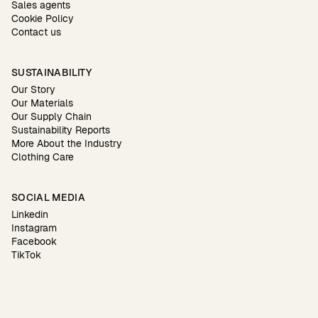
Sales agents
Cookie Policy
Contact us
SUSTAINABILITY
Our Story
Our Materials
Our Supply Chain
Sustainability Reports
More About the Industry
Clothing Care
SOCIAL MEDIA
Linkedin
Instagram
Facebook
TikTok