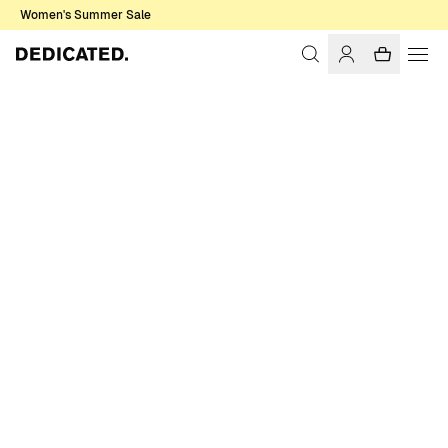
Women's Summer Sale
Home
Men
Sweatshirts & Hoodies