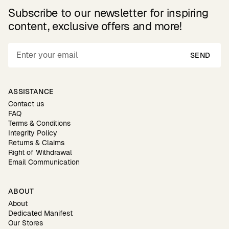
Subscribe to our newsletter for inspiring
content, exclusive offers and more!
SEND
ASSISTANCE
Contact us
FAQ
Terms & Conditions
Integrity Policy
Returns & Claims
Right of Withdrawal
Email Communication
ABOUT
About
Dedicated Manifest
Our Stores