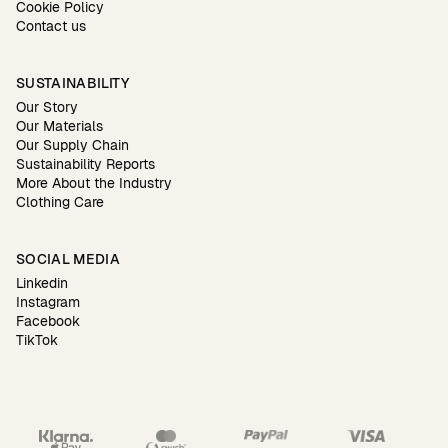
Cookie Policy
Contact us
SUSTAINABILITY
Our Story
Our Materials
Our Supply Chain
Sustainability Reports
More About the Industry
Clothing Care
SOCIAL MEDIA
Linkedin
Instagram
Facebook
TikTok