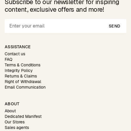
Subscribe to our newsletter for inspiring
content, exclusive offers and more!
SEND
ASSISTANCE
Contact us
FAQ
Terms & Conditions
Integrity Policy
Returns & Claims
Right of Withdrawal
Email Communication
ABOUT
About
Dedicated Manifest
Our Stores
Sales agents