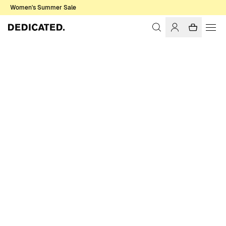
Women's Summer Sale
Home
Women
Sweats