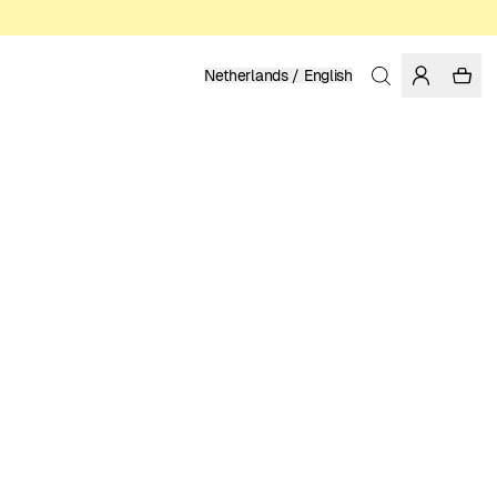
Netherlands / English
Home
/
Women
/
T-shirts
ORGANIC AND REGENERATIVE COTTON
49.95 EUR
COLOR: GRENADINE
SELECT SIZE
SIZE GUIDE
XS
S
M
L
XL
SELECT SIZE