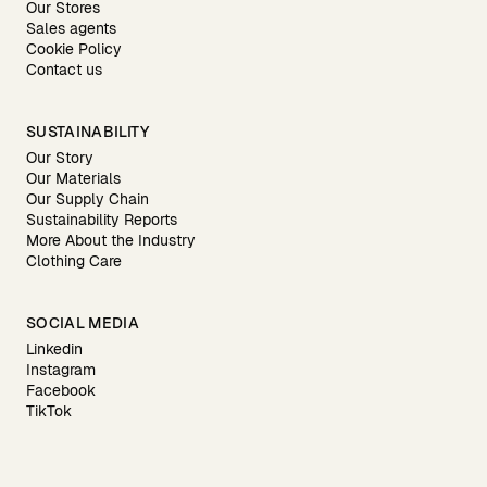
Our Stores
Sales agents
Cookie Policy
Contact us
SUSTAINABILITY
Our Story
Our Materials
Our Supply Chain
Sustainability Reports
More About the Industry
Clothing Care
SOCIAL MEDIA
Linkedin
Instagram
Facebook
TikTok