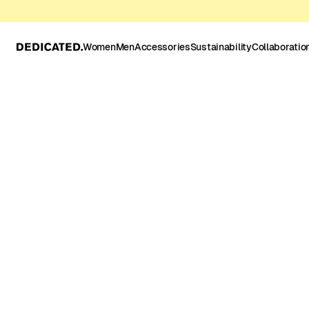
Women
Men
Accessories
Sustainability
Collaboratio