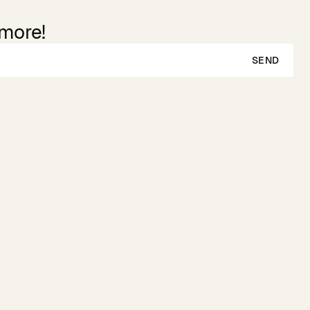
 more!
SEND