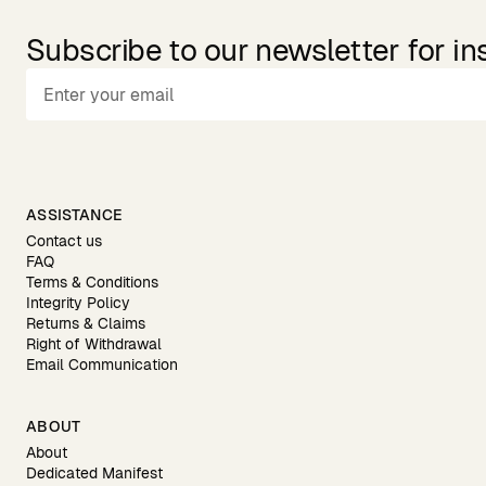
Subscribe to our newsletter for in
ASSISTANCE
Contact us
FAQ
Terms & Conditions
Integrity Policy
Returns & Claims
Right of Withdrawal
Email Communication
ABOUT
About
Dedicated Manifest