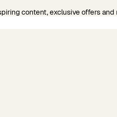
spiring content, exclusive offers and