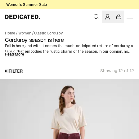
Women's Summer Sale
Home
/
Women
/
Classic Corduroy
Corduroy season is here
Fall is here, and with it comes the much-anticipated return of corduroy, a
fabric that embodies the rustic charm of the season. In our opinion, no
Read More
fall wardrobe is complete without this classic material. With its
distinctive texture, Corduroy is one of the season’s key pieces - a
recurring trend year after year. We offer a wide selection of women's
Showing 12 of 12
FILTER
corduroy clothing made of organic cotton. Whether you're looking for a
trendy shirt jacket, skirt, or jumpsuit, you’ll find it here. We've also got
corduroy caps in various colors and motifs, enabling a complete outfit in
corduroy from head to toe.
For AW24, we've expanded our corduroy collection with three new colors.
Discover this season's additions in vibrant orange, deep purple, and
elegant blue - giving your fall wardrobe a refreshing twist.
For those who prefer a more classic and timeless style, we have, of
course, retained our popular neutral colors. Choose from sophisticated
brown, sleek navy, and classic black. These colors are perfect for a more