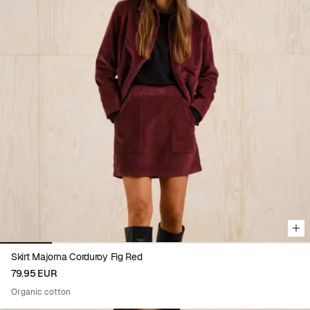
Viewing image 1 of 6
Skirt Majorna Corduroy Fig Red
79.95 EUR
Organic cotton