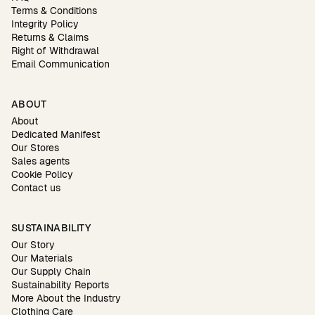
Terms & Conditions
Integrity Policy
Returns & Claims
Right of Withdrawal
Email Communication
ABOUT
About
Dedicated Manifest
Our Stores
Sales agents
Cookie Policy
Contact us
SUSTAINABILITY
Our Story
Our Materials
Our Supply Chain
Sustainability Reports
More About the Industry
Clothing Care