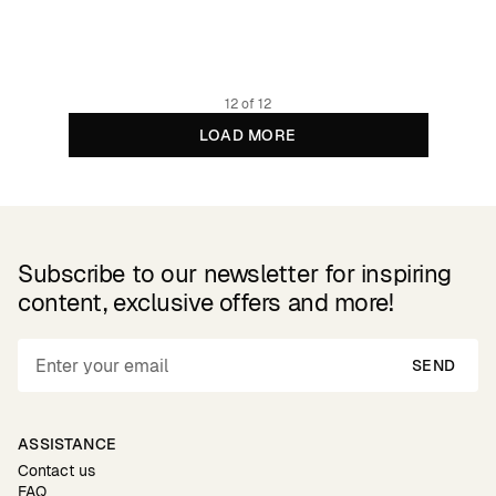
79.95 EUR
Organic cotton
12 of 12
LOAD MORE
Subscribe to our newsletter for inspiring
content, exclusive offers and more!
SEND
ASSISTANCE
Contact us
FAQ