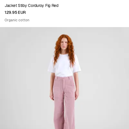
Jacket Stiby Corduroy Fig Red
129.95 EUR
Organic cotton
Viewing image 1 of 4