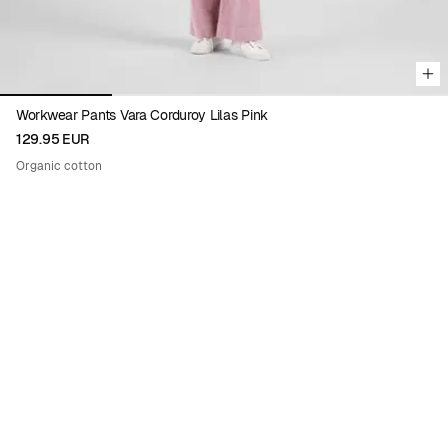
Workwear Pants Vara Corduroy Lilas Pink
129.95 EUR
Organic cotton
Viewing image 1 of 9