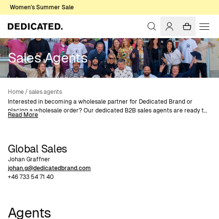
Women's Summer Sale
Sales Agents
Home
/
sales agents
Interested in becoming a wholesale partner for Dedicated Brand or
placing a wholesale order? Our dedicated B2B sales agents are ready to
Read More
help you.
Contact us today via email or phone and join our network of wholesale
retailers.
Global Sales
Johan Graffner
johan.g@dedicatedbrand.com
+46 733 54 71 40
Agents