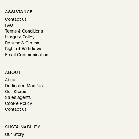
ASSISTANCE
Contact us
FAQ
Terms & Conditions
Integrity Policy
Returns & Claims
Right of Withdrawal
Email Communication
ABOUT
About
Dedicated Manifest
Our Stores
Sales agents
Cookie Policy
Contact us
SUSTAINABILITY
Our Story