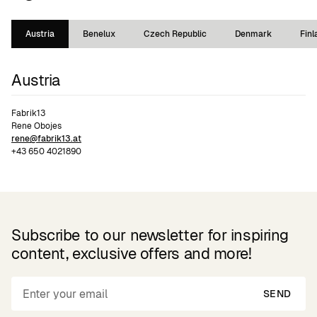
Austria
Benelux
Czech Republic
Denmark
Finl
Austria
Fabrik13
Rene Obojes
rene@fabrik13.at
+43 650 4021890
Subscribe to our newsletter for inspiring
content, exclusive offers and more!
SEND