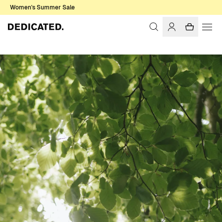
Women's Summer Sale