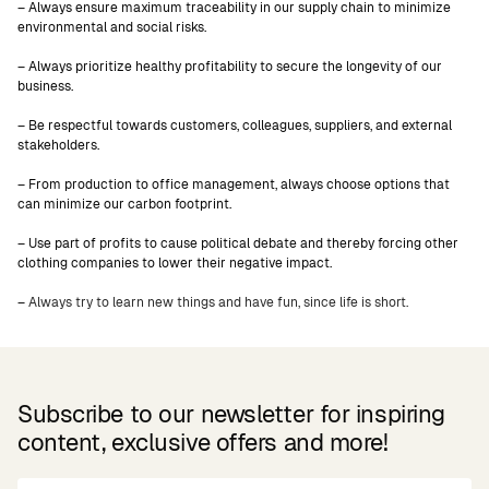
– Always ensure maximum traceability in our supply chain to minimize
environmental and social risks.
– Always prioritize healthy profitability to secure the longevity of our
business.
– Be respectful towards customers, colleagues, suppliers, and external
stakeholders.
– From production to office management, always choose options that
can minimize our carbon footprint.
– Use part of profits to cause political debate and thereby forcing other
clothing companies to lower their negative impact.
–
Always try to learn new things and have fun, since life is short.
Subscribe to our newsletter for inspiring
content, exclusive offers and more!