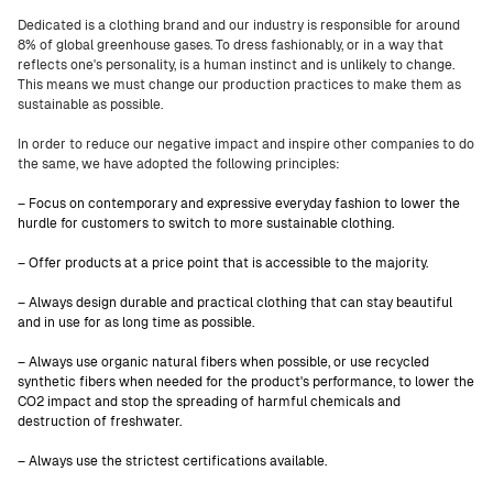
Dedicated is a clothing brand and our industry is responsible for around
8% of global greenhouse gases. To dress fashionably, or in a way that
reflects one's personality, is a human instinct and is unlikely to change.
This means we must change our production practices to make them as
sustainable as possible.
In order to reduce our negative impact and inspire other companies to do
the same, we have adopted the following principles:
– Focus on contemporary and expressive everyday fashion to lower the
hurdle for customers to switch to more sustainable clothing.
– Offer products at a price point that is accessible to the majority.
– Always design durable and practical clothing that can stay beautiful
and in use for as long time as possible.
– Always use organic natural fibers when possible, or use recycled
synthetic fibers when needed for the product's performance, to lower the
CO2 impact and stop the spreading of harmful chemicals and
destruction of freshwater.
– Always use the strictest certifications available.