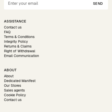
SEND
ASSISTANCE
Contact us
FAQ
Terms & Conditions
Integrity Policy
Returns & Claims
Right of Withdrawal
Email Communication
ABOUT
About
Dedicated Manifest
Our Stores
Sales agents
Cookie Policy
Contact us