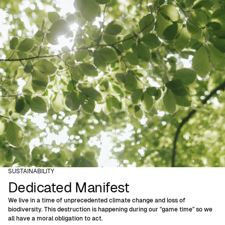
SUSTAINABILITY
Dedicated Manifest
We live in a time of unprecedented climate change and loss of
biodiversity. This destruction is happening during our "game time" so we
all have a moral obligation to act.