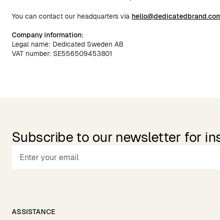
You can contact our headquarters via
hello@dedicatedbrand.co
Company information:
Legal name: Dedicated Sweden AB
VAT number: SE556509453801
Subscribe to our newsletter for in
ASSISTANCE