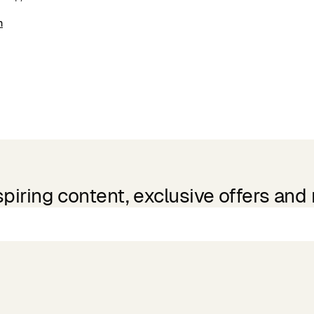
m
spiring content, exclusive offers and