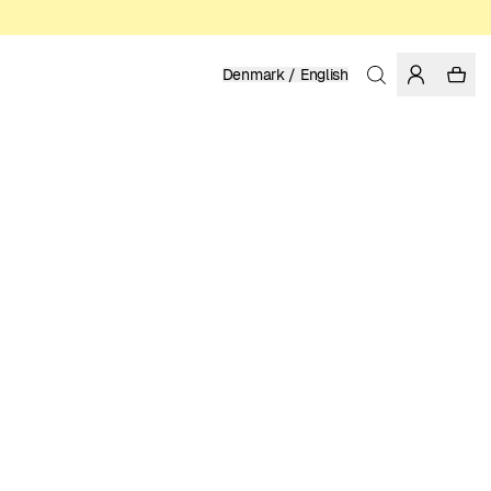
Denmark / English