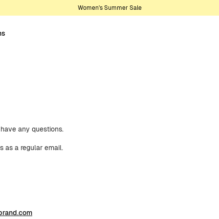
Women's Summer Sale
ns
u have any questions.
s as a regular email.
brand.com