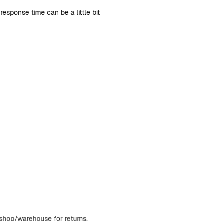
sponse time can be a little bit
bshop/warehouse for returns.