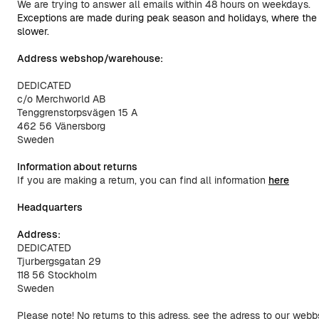
We are trying to answer all emails within 48 hours on weekdays.
Exceptions are made during peak season and holidays, where the re
slower.
Address webshop/warehouse:
DEDICATED
c/o Merchworld AB
Tenggrenstorpsvägen 15 A
462 56 Vänersborg
Sweden
Information about returns
If you are making a return, you can find all information
here
Headquarters
Address:
DEDICATED
Tjurbergsgatan 29
118 56 Stockholm
Sweden
Please note! No returns to this adress, see the adress to our web