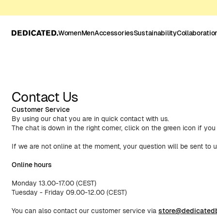
Women
Men
Accessories
Sustainability
Collaboratio
Contact Us
Customer Service
By using our chat you are in quick contact with us.
The chat is down in the right corner, click on the green icon if yo
If we are not online at the moment, your question will be sent to u
Online hours
Monday 13.00-17.00 (CEST)
Tuesday - Friday 09.00-12.00 (CEST)
You can also contact our customer service via
store@dedicated