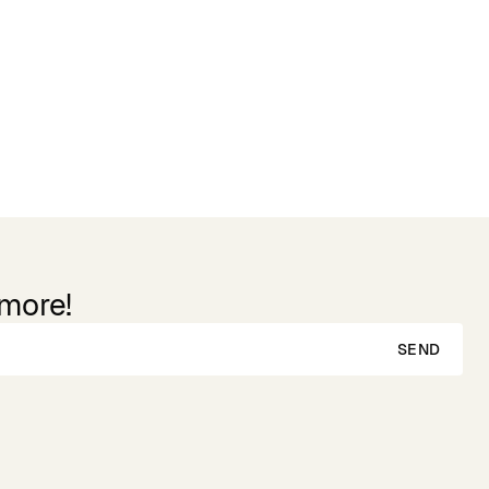
 more!
SEND