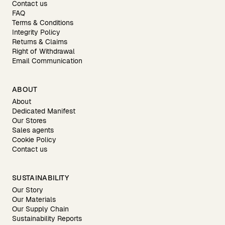
Contact us
FAQ
Terms & Conditions
Integrity Policy
Returns & Claims
Right of Withdrawal
Email Communication
ABOUT
About
Dedicated Manifest
Our Stores
Sales agents
Cookie Policy
Contact us
SUSTAINABILITY
Our Story
Our Materials
Our Supply Chain
Sustainability Reports