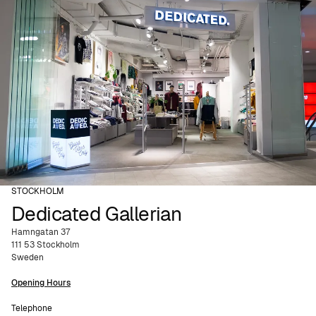
STOCKHOLM
Dedicated Gallerian
Hamngatan 37
111 53 Stockholm
Sweden
Opening Hours
Telephone