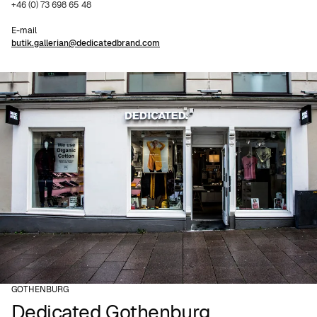
+46 (0) 73 698 65 48
E-mail
butik.gallerian@dedicatedbrand.com
GOTHENBURG
Dedicated Gothenburg