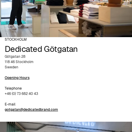
STOCKHOLM
Dedicated Götgatan
Götgatan 28
118 46 Stockholm
Sweden
Opening Hours
Telephone
+46 (0) 73 682 40 43
E-mail
gotgatan@dedicatedbrand.com