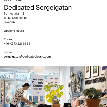
Dedicated Sergelgatan
Sergelgatan 12
111 57 Stockholm
Sweden
Opening Hours
Phone
+46 (0) 73 221 66 83
E-mail
sergelgatan@dedicatedbrand.com