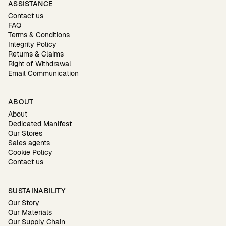
ASSISTANCE
Contact us
FAQ
Terms & Conditions
Integrity Policy
Returns & Claims
Right of Withdrawal
Email Communication
ABOUT
About
Dedicated Manifest
Our Stores
Sales agents
Cookie Policy
Contact us
SUSTAINABILITY
Our Story
Our Materials
Our Supply Chain