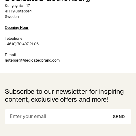
Kungsgatan 17
411 19 Göteborg
Sweden
Opening Hour
Telephone
+46 (0) 70 497 21 06
E-mail
goteborg@dedicatedbrand.com
Subscribe to our newsletter for inspiring
content, exclusive offers and more!
SEND