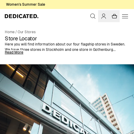
Women's Summer Sale
Home
/
Our Stores
Store Locator
Here you will find information about our four flagship stores in Sweden.
We have three stores in Stockholm and one store in Gothenburg.
Read More
You can find opening hours, location and contact information to each
store below.
If you are looking for B2B contacts, you can find contact information to
all our Sales Agents on our
Sales Agents Page.