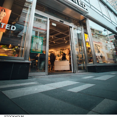
STOCKHOLM